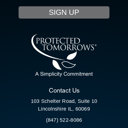
EVENTS
SIGN UP
RESOURCE HUB
CONTACT US
SEARCH
FOR:
CLIENT PORTAL
Contact Us
103 Schelter Road, Suite 10
Lincolnshire IL, 60069
(847) 522-8086