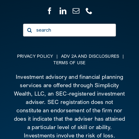
Search
for:
PRIVACY POLICY
|
ADV 2A AND DISCLOSURES
|
TERMS OF USE
Investment advisory and financial planning
services are offered through Simplicity
Wealth, LLC, an SEC-registered investment
adviser. SEC registration does not
constitute an endorsement of the firm nor
does it indicate that the adviser has attained
a particular level of skill or ability.
Investments involve the risk of loss.