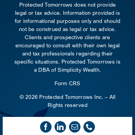
Protected Tomorrows does not provide
legal or tax advice. Information provided is
for informational purposes only and should
not be construed as legal or tax advice.
Clients and prospective clients are
encouraged to consult with their own legal
and tax professionals regarding their
specific situations. Protected Tomorrows is
a DBA of Simplicity Wealth.
Form CRS
©
2026 Protected Tomorrows Inc. – All
Rights reserved