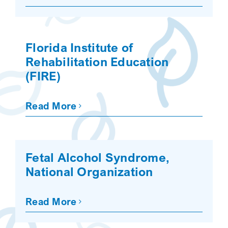
Florida Institute of
Rehabilitation Education
(FIRE)
Read More
Fetal Alcohol Syndrome,
National Organization
Read More