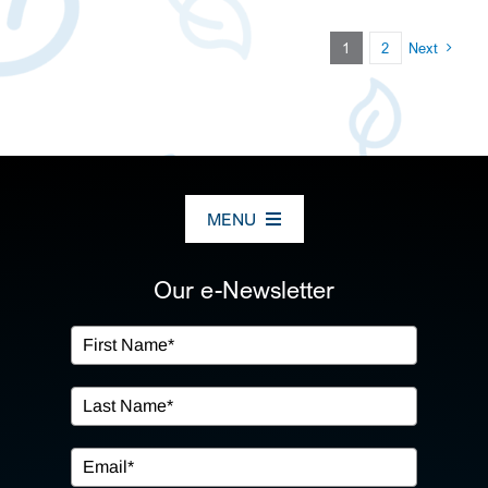
1
2
Next
MENU
ABOUT US
Our e-Newsletter
OUR SERVICES
IN THE COMMUNITY