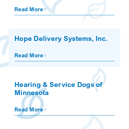
Read More
Hope Delivery Systems, Inc.
Read More
Hearing & Service Dogs of
Minnesota
Read More