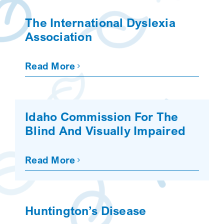
SEARCH
The International Dyslexia
Association
Read More
Idaho Commission For The
Blind And Visually Impaired
Read More
Huntington’s Disease