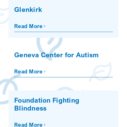
Glenkirk
Read More
Geneva Center for Autism
Read More
Foundation Fighting
Blindness
Read More