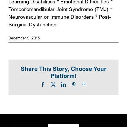
Learning Disabilities * Emotional Difficulties *
Temporomandibular Joint Syndrome (TMJ) *
Neurovascular or Immune Disorders * Post-
Surgical Dysfunction.
December 9, 2015
Share This Story, Choose Your
Platform!
Facebook
X
LinkedIn
Pinterest
Email