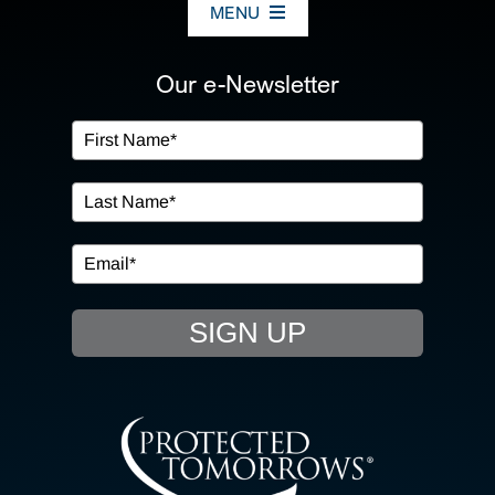
MENU
ABOUT US
Our e-Newsletter
OUR SERVICES
IN THE COMMUNITY
EVENTS
SIGN UP
RESOURCE HUB
CONTACT US