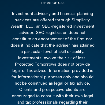
TERMS OF USE
Investment advisory and financial planning
services are offered through Simplicity
Wealth, LLC, an SEC-registered investment
adviser. SEC registration does not
constitute an endorsement of the firm nor
does it indicate that the adviser has attained
a particular level of skill or ability.
Investments involve the risk of loss.
Protected Tomorrows does not provide
legal or tax advice. Information provided is
for informational purposes only and should
not be construed as legal or tax advice.
Clients and prospective clients are
encouraged to consult with their own legal
and tax professionals regarding their