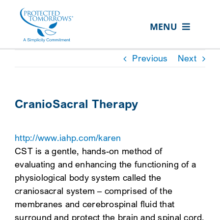
Skip
content
to
MENU
content
ABOUT US
Previous
Next
OUR SERVICES
IN THE COMMUNITY
CranioSacral Therapy
EVENTS
http://www.iahp.com/karen
RESOURCE HUB
CST is a gentle, hands-on method of
CONTACT US
evaluating and enhancing the functioning of a
physiological body system called the
SEARCH
craniosacral system – comprised of the
FOR:
membranes and cerebrospinal fluid that
CLIENT PORTAL
surround and protect the brain and spinal cord.