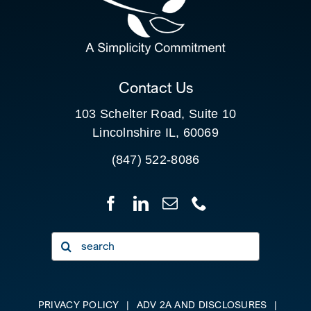
SEARCH
FOR:
CLIENT PORTAL
Contact Us
103 Schelter Road, Suite 10
Lincolnshire IL, 60069
(847) 522-8086
Search
for:
PRIVACY POLICY
|
ADV 2A AND DISCLOSURES
|