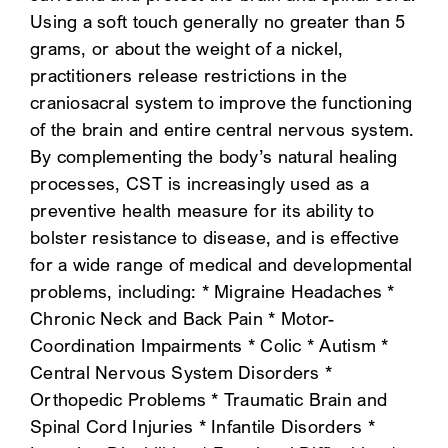
Using a soft touch generally no greater than 5
SEARCH
grams, or about the weight of a nickel,
practitioners release restrictions in the
craniosacral system to improve the functioning
of the brain and entire central nervous system.
By complementing the body’s natural healing
processes, CST is increasingly used as a
preventive health measure for its ability to
bolster resistance to disease, and is effective
for a wide range of medical and developmental
problems, including: * Migraine Headaches *
Chronic Neck and Back Pain * Motor-
Coordination Impairments * Colic * Autism *
Central Nervous System Disorders *
Orthopedic Problems * Traumatic Brain and
Spinal Cord Injuries * Infantile Disorders *