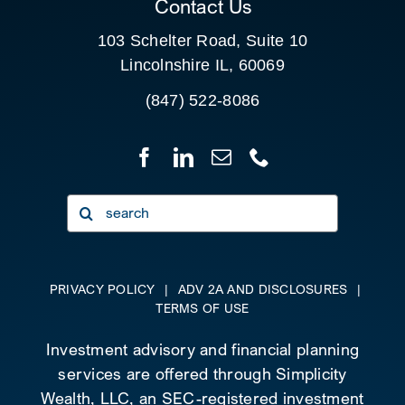
Contact Us
103 Schelter Road, Suite 10
Lincolnshire IL, 60069
(847) 522-8086
Search
for:
PRIVACY POLICY
|
ADV 2A AND DISCLOSURES
|
TERMS OF USE
Investment advisory and financial planning
services are offered through Simplicity
Wealth, LLC, an SEC-registered investment