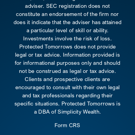
adviser. SEC registration does not
constitute an endorsement of the firm nor
does it indicate that the adviser has attained
a particular level of skill or ability.
Investments involve the risk of loss.
Protected Tomorrows does not provide
legal or tax advice. Information provided is
for informational purposes only and should
not be construed as legal or tax advice.
Clients and prospective clients are
encouraged to consult with their own legal
and tax professionals regarding their
specific situations. Protected Tomorrows is
a DBA of Simplicity Wealth.
Form CRS