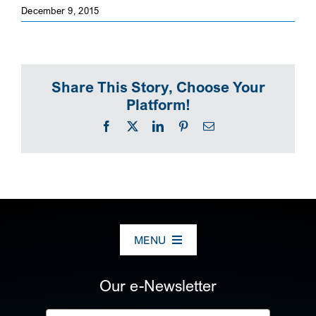
December 9, 2015
SEARCH
Share This Story, Choose Your
Platform!
Facebook
X
LinkedIn
Pinterest
Email
MENU
ABOUT US
Our e-Newsletter