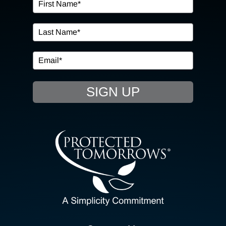
OUR SERVICES
IN THE COMMUNITY
EVENTS
SIGN UP
RESOURCE HUB
CONTACT US
SEARCH
FOR:
CLIENT PORTAL