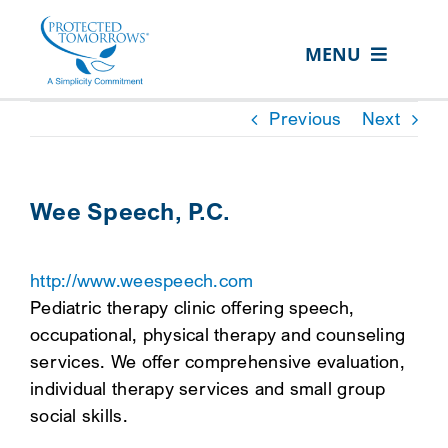
Skip
content
to
MENU
content
ABOUT US
Previous
Next
OUR SERVICES
IN THE COMMUNITY
Wee Speech, P.C.
EVENTS
http://www.weespeech.com
RESOURCE HUB
Pediatric therapy clinic offering speech,
CONTACT US
occupational, physical therapy and counseling
services. We offer comprehensive evaluation,
SEARCH
individual therapy services and small group
FOR:
social skills.
CLIENT PORTAL