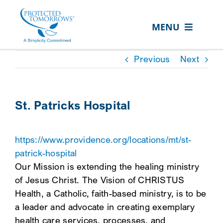
Skip
content
to
MENU
content
ABOUT US
Previous
Next
OUR SERVICES
IN THE COMMUNITY
St. Patricks Hospital
EVENTS
https://www.providence.org/locations/mt/st-
RESOURCE HUB
patrick-hospital
CONTACT US
Our Mission is extending the healing ministry
of Jesus Christ. The Vision of CHRISTUS
SEARCH
Health, a Catholic, faith-based ministry, is to be
FOR:
a leader and advocate in creating exemplary
CLIENT PORTAL
health care services, processes, and