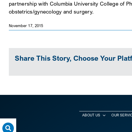
partnership with Columbia University College of Ph
obstetrics/gynecology and surgery.
November 17, 2015
Share This Story, Choose Your Plat
ABOUT US
OUR SERVI