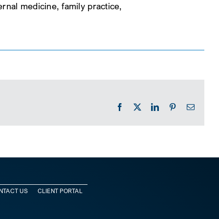
rnal medicine, family practice,
Facebook
X
LinkedIn
Pinterest
Email
NTACT US
CLIENT PORTAL