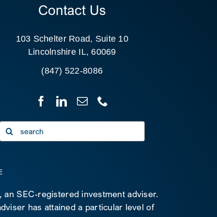
Contact Us
103 Schelter Road, Suite 10
Lincolnshire IL, 60069
(847) 522-8086
Search
for:
E
C, an SEC-registered investment adviser.
viser has attained a particular level of