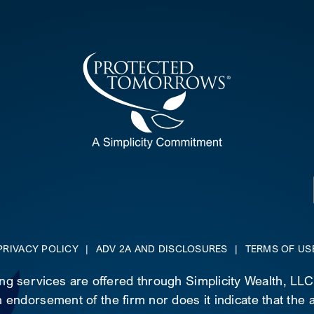
PRIVACY POLICY
|
ADV 2A AND DISCLOSURES
|
TERMS OF US
ing services are offered through Simplicity Wealth, LL
 endorsement of the firm nor does it indicate that the ad