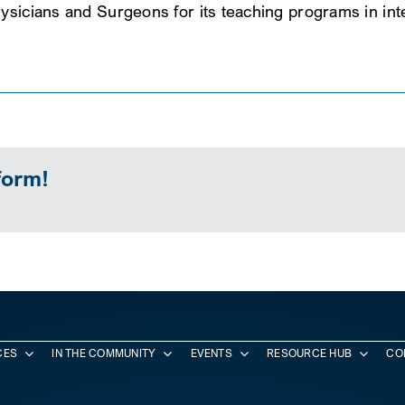
ysicians and Surgeons for its teaching programs in inte
form!
CES
IN THE COMMUNITY
EVENTS
RESOURCE HUB
CO