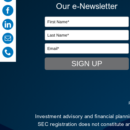
Our e-Newsletter
SIGN UP
Investment advisory and financial plann
SEC registration does not constitute an