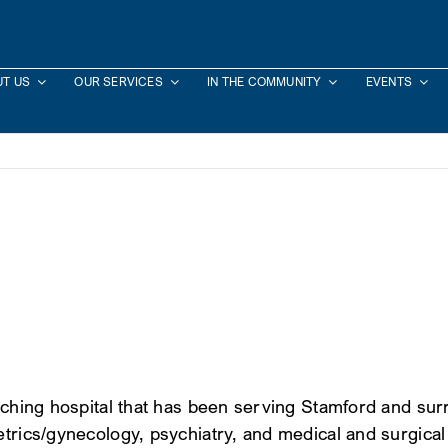
T US
OUR SERVICES
IN THE COMMUNITY
EVENTS
teaching hospital that has been serving Stamford and s
trics/gynecology, psychiatry, and medical and surgical 