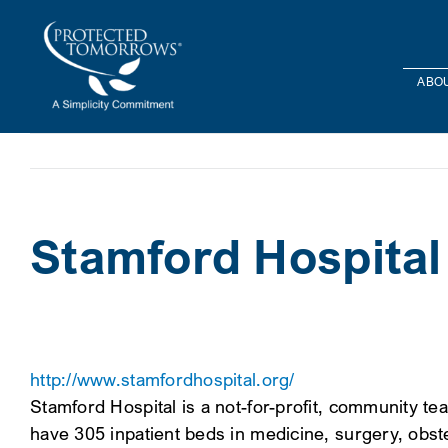
Skip
content
to
content
ABOU
Stamford Hospital
http://www.stamfordhospital.org/
Stamford Hospital is a not-for-profit, community 
have 305 inpatient beds in medicine, surgery, obste