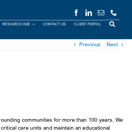
RESOURCE HUB
CONTACT US
CLIENT PORTAL
Previous
Next
urrounding communities for more than 100 years. We
critical care units and maintain an educational