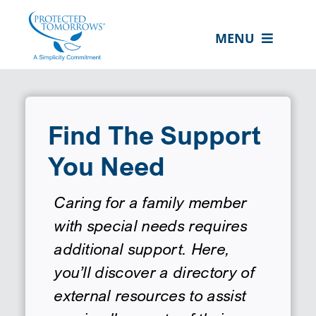
Skip
content
to
MENU
content
ABOUT US
OUR SERVICES
Find The Support
IN THE COMMUNITY
You Need
EVENTS
RESOURCE HUB
Caring for a family member
with special needs requires
CONTACT US
additional support. Here,
SEARCH
you’ll discover a directory of
FOR:
external resources to assist
CLIENT PORTAL