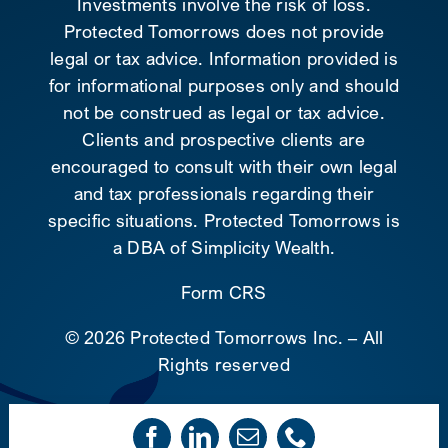
Investments involve the risk of loss.
Protected Tomorrows does not provide
legal or tax advice. Information provided is
for informational purposes only and should
not be construed as legal or tax advice.
Clients and prospective clients are
encouraged to consult with their own legal
and tax professionals regarding their
specific situations. Protected Tomorrows is
a DBA of Simplicity Wealth.
Form CRS
©
2026 Protected Tomorrows Inc. – All
Rights reserved