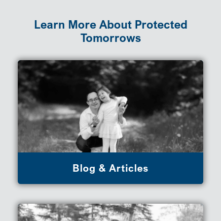
Learn More About Protected
Tomorrows
Blog & Articles