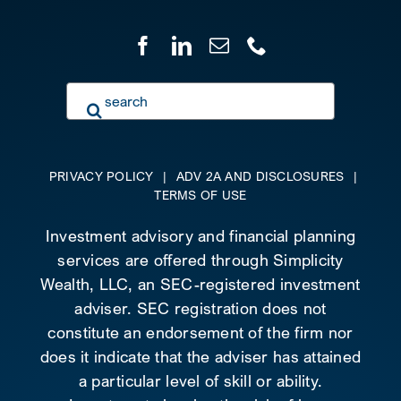
Search
for:
PRIVACY POLICY
|
ADV 2A AND DISCLOSURES
|
TERMS OF USE
Investment advisory and financial planning
services are offered through Simplicity
Wealth, LLC, an SEC-registered investment
adviser. SEC registration does not
constitute an endorsement of the firm nor
does it indicate that the adviser has attained
a particular level of skill or ability.