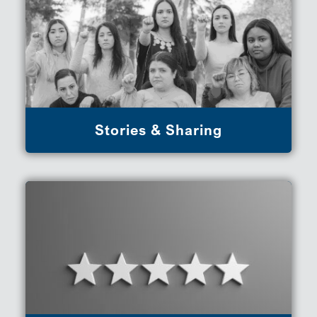
Stories & Sharing