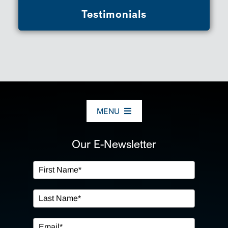
Testimonials
MENU
ABOUT US
Our E-Newsletter
OUR SERVICES
IN THE COMMUNITY