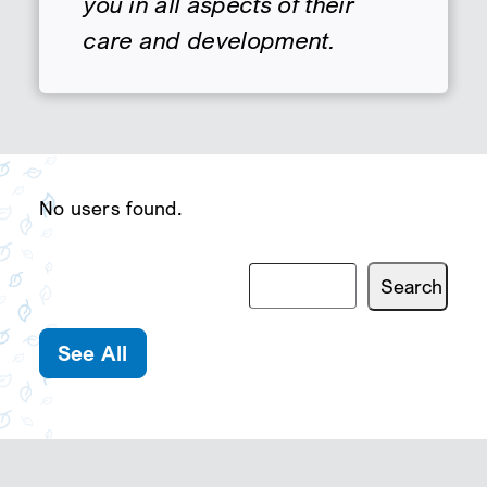
you in all aspects of their
care and development.
SEARCH
No users found.
See All