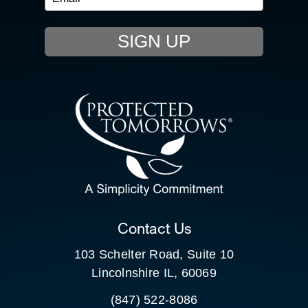
EVENTS
SIGN UP
RESOURCE HUB
CONTACT US
SEARCH
FOR:
CLIENT PORTAL
Contact Us
103 Schelter Road, Suite 10
Lincolnshire IL, 60069
(847) 522-8086