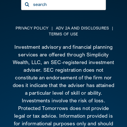
Search
for:
PRIVACY POLICY
|
ADV 2A AND DISCLOSURES
|
TERMS OF USE
Investment advisory and financial planning
services are offered through Simplicity
Wealth, LLC, an SEC-registered investment
adviser. SEC registration does not
constitute an endorsement of the firm nor
does it indicate that the adviser has attained
a particular level of skill or ability.
Investments involve the risk of loss.
Protected Tomorrows does not provide
legal or tax advice. Information provided is
for informational purposes only and should