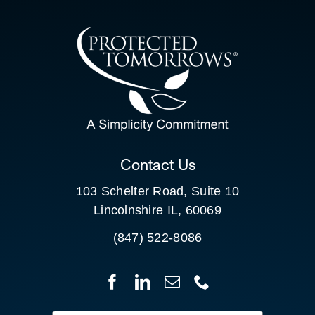
CONTACT US
SEARCH
FOR:
CLIENT PORTAL
Contact Us
103 Schelter Road, Suite 10
Lincolnshire IL, 60069
(847) 522-8086