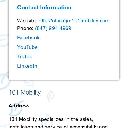
Contact Information
SEARCH
Website:
http://chicago.101mobility.com
Phone:
(847) 994-4969
Facebook
YouTube
TikTok
LinkedIn
101 Mobility
Address:
101 Mobility specializes in the sales,
installation and service of accessibility and