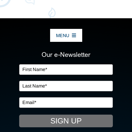
MENU
ABOUT US
Our e-Newsletter
OUR SERVICES
IN THE COMMUNITY
EVENTS
SIGN UP
RESOURCE HUB