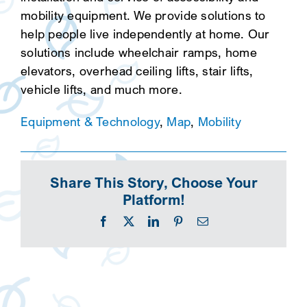
mobility equipment. We provide solutions to
help people live independently at home. Our
solutions include wheelchair ramps, home
elevators, overhead ceiling lifts, stair lifts,
vehicle lifts, and much more.
Equipment & Technology
,
Map
,
Mobility
Share This Story, Choose Your
Platform!
Facebook
X
LinkedIn
Pinterest
Email