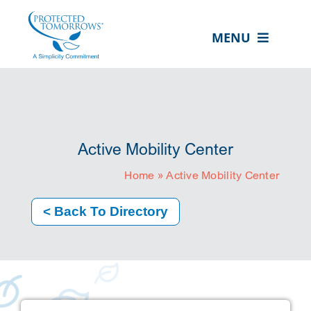
Skip
content
to
MENU
content
ABOUT US
OUR SERVICES
IN THE COMMUNITY
Active Mobility Center
EVENTS
Home
»
Active Mobility Center
RESOURCE HUB
< Back To Directory
CONTACT US
SEARCH
FOR:
CLIENT PORTAL