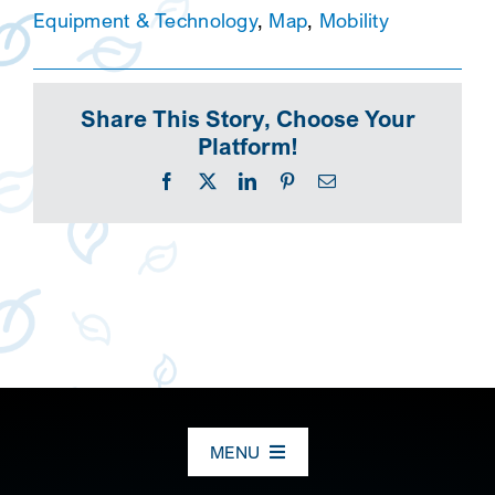
Equipment & Technology
,
Map
,
Mobility
Share This Story, Choose Your
Platform!
Facebook
X
LinkedIn
Pinterest
Email
MENU