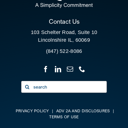
CLIENT PORTAL
Contact Us
103 Schelter Road, Suite 10
Lincolnshire IL, 60069
(847) 522-8086
Search
for:
PRIVACY POLICY
|
ADV 2A AND DISCLOSURES
|
TERMS OF USE