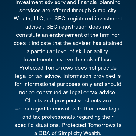
Investment advisory and financial planning
services are offered through Simplicity
Wealth, LLC, an SEC-registered investment
adviser. SEC registration does not
constitute an endorsement of the firm nor
does it indicate that the adviser has attained
a particular level of skill or ability.
Investments involve the risk of loss.
Protected Tomorrows does not provide
legal or tax advice. Information provided is
for informational purposes only and should
not be construed as legal or tax advice.
Clients and prospective clients are
encouraged to consult with their own legal
and tax professionals regarding their
specific situations. Protected Tomorrows is
a DBA of Simplicity Wealth.