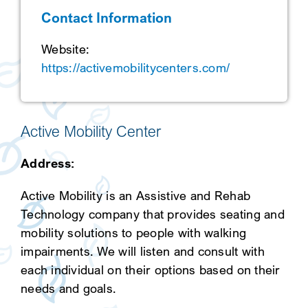
Contact Information
SEARCH
Website:
https://activemobilitycenters.com/
Active Mobility Center
Address:
Active Mobility is an Assistive and Rehab
Technology company that provides seating and
mobility solutions to people with walking
impairments. We will listen and consult with
each individual on their options based on their
needs and goals.