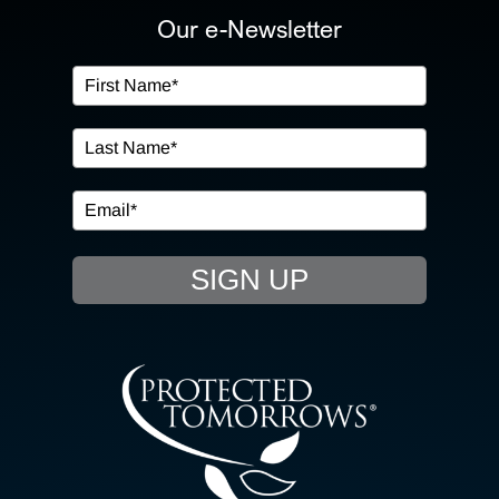
ABOUT US
Our e-Newsletter
OUR SERVICES
IN THE COMMUNITY
EVENTS
SIGN UP
RESOURCE HUB
CONTACT US
SEARCH
FOR: