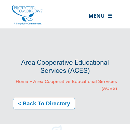
Skip
content
to
MENU
content
ABOUT US
OUR SERVICES
IN THE COMMUNITY
Area Cooperative Educational
EVENTS
Services (ACES)
Home
»
Area Cooperative Educational Services
RESOURCE HUB
(ACES)
CONTACT US
< Back To Directory
SEARCH
FOR:
CLIENT PORTAL