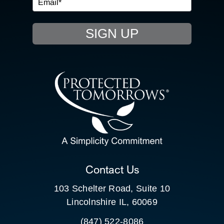
EVENTS
SIGN UP
RESOURCE HUB
CONTACT US
SEARCH
FOR:
CLIENT PORTAL
Contact Us
103 Schelter Road, Suite 10
Lincolnshire IL, 60069
(847) 522-8086