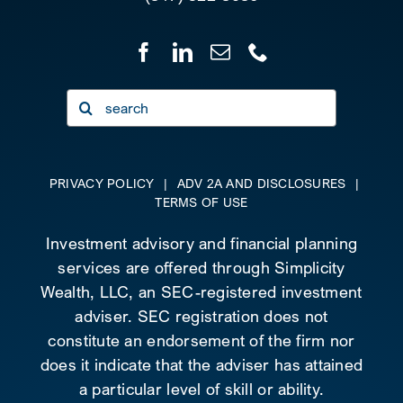
Search
for:
PRIVACY POLICY
|
ADV 2A AND DISCLOSURES
|
TERMS OF USE
Investment advisory and financial planning
services are offered through Simplicity
Wealth, LLC, an SEC-registered investment
adviser. SEC registration does not
constitute an endorsement of the firm nor
does it indicate that the adviser has attained
a particular level of skill or ability.