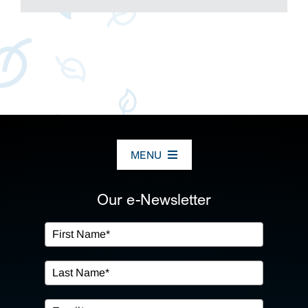
MENU
ABOUT US
Our e-Newsletter
OUR SERVICES
IN THE COMMUNITY