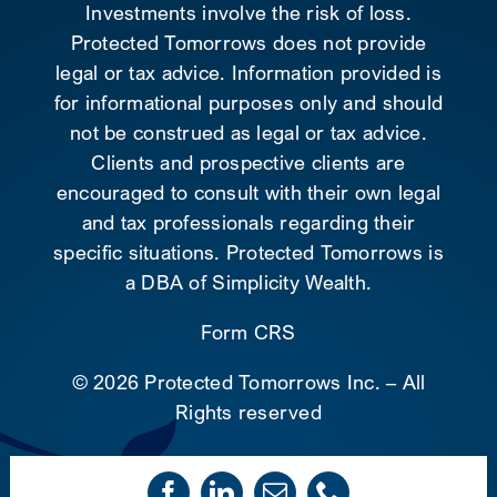
Investments involve the risk of loss.
Protected Tomorrows does not provide
legal or tax advice. Information provided is
for informational purposes only and should
not be construed as legal or tax advice.
Clients and prospective clients are
encouraged to consult with their own legal
and tax professionals regarding their
specific situations. Protected Tomorrows is
a DBA of Simplicity Wealth.
Form CRS
©
2026 Protected Tomorrows Inc. – All
Rights reserved