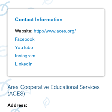
SEARCH
Contact Information
Website:
http://www.aces.org/
Facebook
YouTube
Instagram
LinkedIn
Area Cooperative Educational Services
(ACES)
Address: