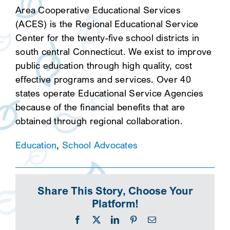
Area Cooperative Educational Services
(ACES) is the Regional Educational Service
Center for the twenty-five school districts in
south central Connecticut. We exist to improve
public education through high quality, cost
effective programs and services. Over 40
states operate Educational Service Agencies
because of the financial benefits that are
obtained through regional collaboration.
Education
,
School Advocates
Share This Story, Choose Your
Platform!
Facebook
X
LinkedIn
Pinterest
Email