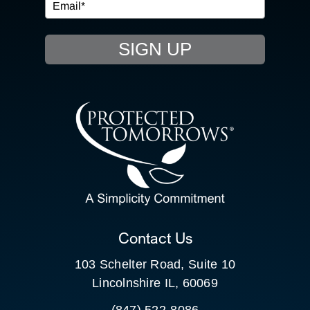
EVENTS
SIGN UP
RESOURCE HUB
CONTACT US
SEARCH
FOR:
CLIENT PORTAL
Contact Us
103 Schelter Road, Suite 10
Lincolnshire IL, 60069
(847) 522-8086