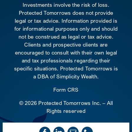
Investments involve the risk of loss.
Protected Tomorrows does not provide
legal or tax advice. Information provided is
for informational purposes only and should
not be construed as legal or tax advice.
Clients and prospective clients are
encouraged to consult with their own legal
and tax professionals regarding their
specific situations. Protected Tomorrows is
a DBA of Simplicity Wealth.
Form CRS
©
2026 Protected Tomorrows Inc. – All
Rights reserved