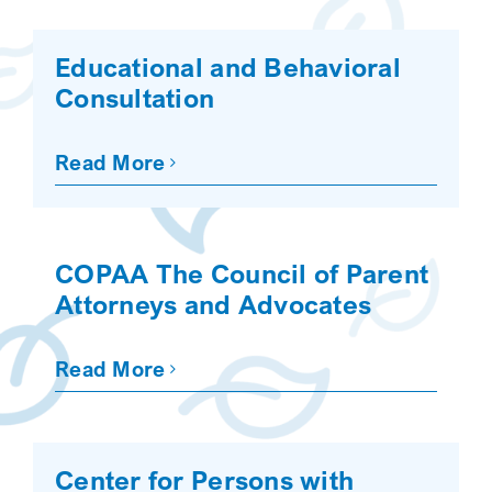
Educational and Behavioral
Consultation
Read More
COPAA The Council of Parent
Attorneys and Advocates
Read More
Center for Persons with