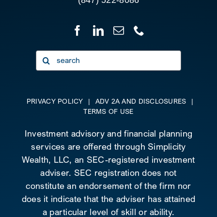
Search
for:
PRIVACY POLICY
|
ADV 2A AND DISCLOSURES
|
TERMS OF USE
Investment advisory and financial planning
services are offered through Simplicity
Wealth, LLC, an SEC-registered investment
adviser. SEC registration does not
constitute an endorsement of the firm nor
does it indicate that the adviser has attained
a particular level of skill or ability.