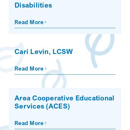
Disabilities
Read More
Cari Levin, LCSW
Read More
Area Cooperative Educational
Services (ACES)
Read More