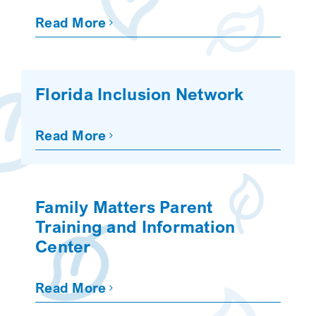
Read More
Florida Inclusion Network
Read More
Family Matters Parent
Training and Information
Center
Read More