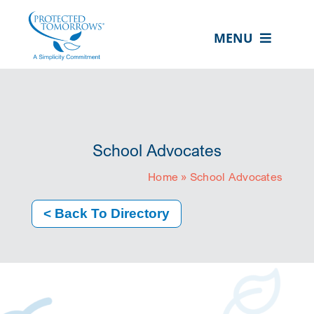
Skip
content
to
MENU
content
ABOUT US
OUR SERVICES
IN THE COMMUNITY
School Advocates
EVENTS
Home
»
School Advocates
RESOURCE HUB
< Back To Directory
CONTACT US
SEARCH
FOR:
CLIENT PORTAL