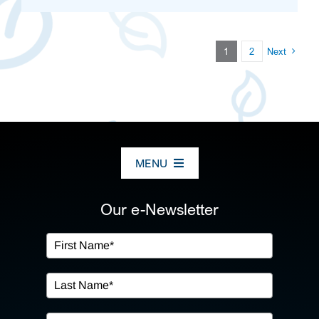
1
2
Next
MENU
ABOUT US
Our e-Newsletter
OUR SERVICES
IN THE COMMUNITY