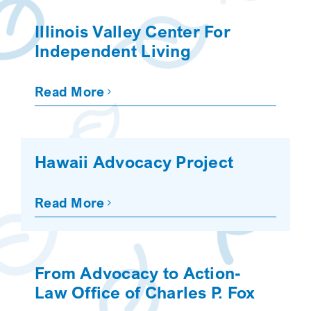
SEARCH
Illinois Valley Center For
Independent Living
Read More
Hawaii Advocacy Project
Read More
From Advocacy to Action-
Law Office of Charles P. Fox