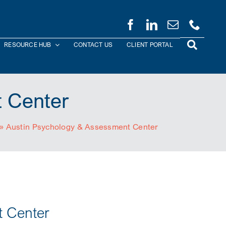
RESOURCE HUB
CONTACT US
CLIENT PORTAL
 Center
»
Austin Psychology & Assessment Center
t Center