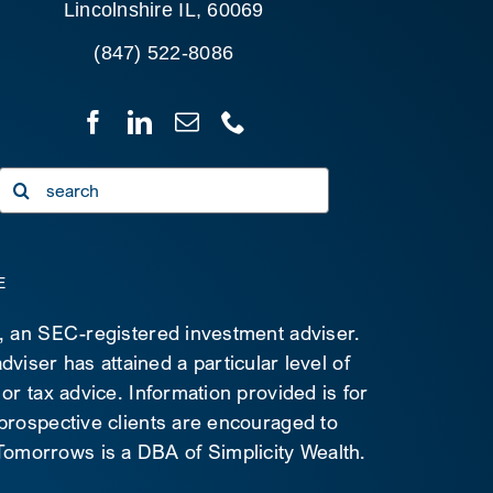
Lincolnshire IL, 60069
(847) 522-8086
Search
for:
E
C, an SEC-registered investment adviser.
viser has attained a particular level of
 or tax advice. Information provided is for
 prospective clients are encouraged to
d Tomorrows is a DBA of Simplicity Wealth.