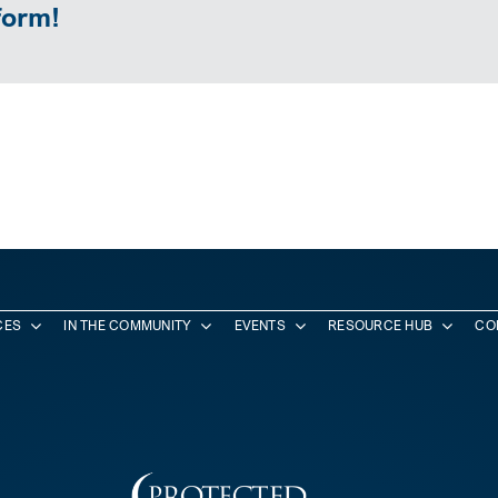
form!
CES
IN THE COMMUNITY
EVENTS
RESOURCE HUB
CO