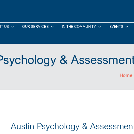
T US
OUR SERVICES
IN THE COMMUNITY
EVENTS
 Psychology & Assessment
Home
Austin Psychology & Assessmen