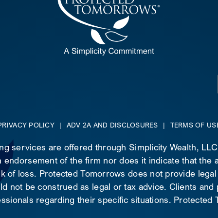
PRIVACY POLICY
|
ADV 2A AND DISCLOSURES
|
TERMS OF US
ing services are offered through Simplicity Wealth, LL
 endorsement of the firm nor does it indicate that the ad
risk of loss. Protected Tomorrows does not provide legal
d not be construed as legal or tax advice. Clients and
essionals regarding their specific situations. Protecte