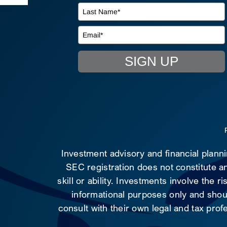
SIGN UP
Investment advisory and financial plann
SEC registration does not constitute an
skill or ability. Investments involve the 
informational purposes only and shoul
consult with their own legal and tax prof