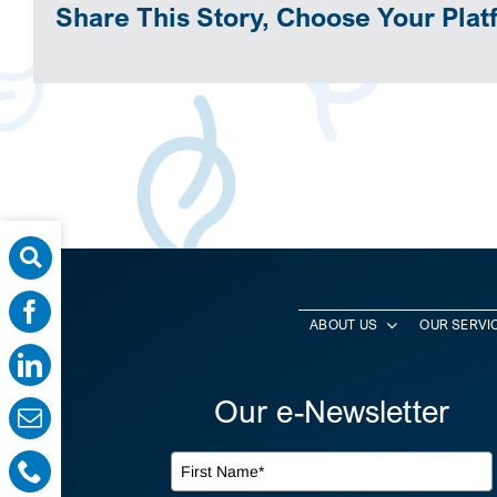
Share This Story, Choose Your Plat
ABOUT US
OUR SERVI
Our e-Newsletter