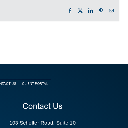
Facebook
X
LinkedIn
Pinterest
Email
NTACT US
CLIENT PORTAL
Contact Us
103 Schelter Road, Suite 10