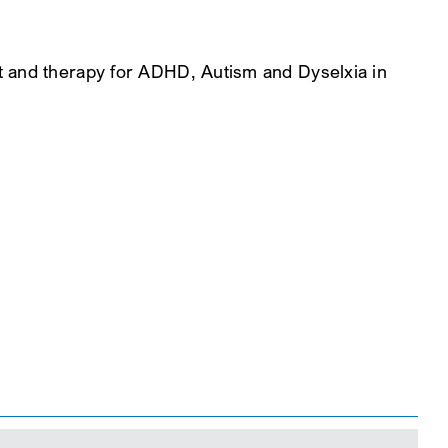
t and therapy for ADHD, Autism and Dyselxia in