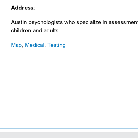
Address:
Austin psychologists who specialize in assessmen
children and adults.
Map
,
Medical
,
Testing