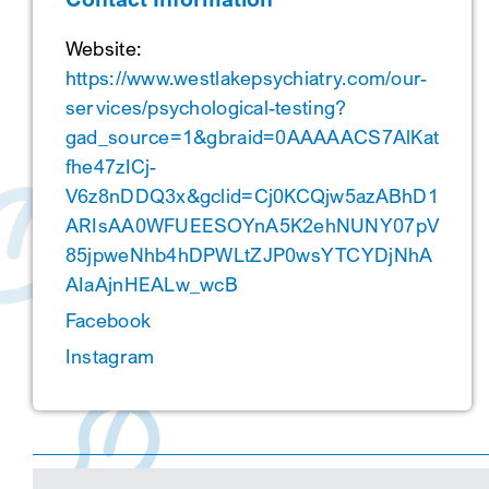
Website:
https://www.westlakepsychiatry.com/our-
services/psychological-testing?
gad_source=1&gbraid=0AAAAACS7AlKat
fhe47zICj-
V6z8nDDQ3x&gclid=Cj0KCQjw5azABhD1
ARIsAA0WFUEESOYnA5K2ehNUNY07pV
85jpweNhb4hDPWLtZJP0wsYTCYDjNhA
AIaAjnHEALw_wcB
Facebook
Instagram