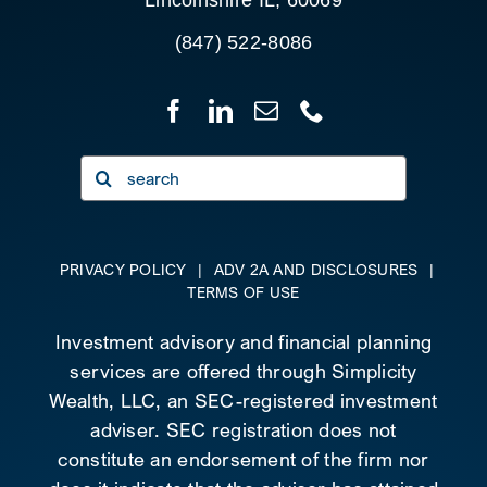
Lincolnshire IL, 60069
(847) 522-8086
Search
for:
PRIVACY POLICY
|
ADV 2A AND DISCLOSURES
|
TERMS OF USE
Investment advisory and financial planning
services are offered through Simplicity
Wealth, LLC, an SEC-registered investment
adviser. SEC registration does not
constitute an endorsement of the firm nor