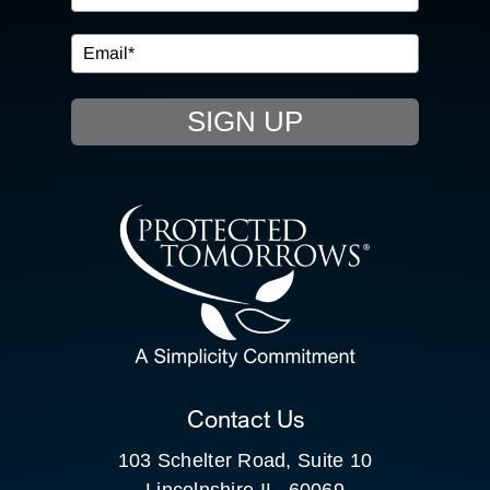
IN THE COMMUNITY
EVENTS
SIGN UP
RESOURCE HUB
CONTACT US
SEARCH
FOR:
CLIENT PORTAL
Contact Us
103 Schelter Road, Suite 10