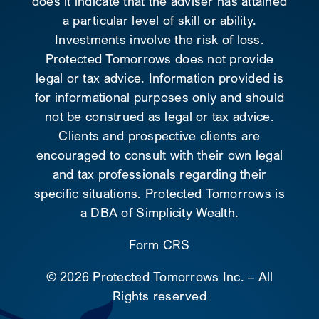
does it indicate that the adviser has attained
a particular level of skill or ability.
Investments involve the risk of loss.
Protected Tomorrows does not provide
legal or tax advice. Information provided is
for informational purposes only and should
not be construed as legal or tax advice.
Clients and prospective clients are
encouraged to consult with their own legal
and tax professionals regarding their
specific situations. Protected Tomorrows is
a DBA of Simplicity Wealth.
Form CRS
©
2026 Protected Tomorrows Inc. – All
Rights reserved