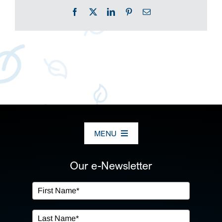
Facebook
X
LinkedIn
Pinterest
Email
MENU
ABOUT US
Our e-Newsletter
OUR SERVICES