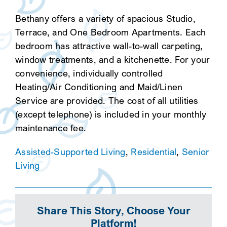
Bethany offers a variety of spacious Studio,
Terrace, and One Bedroom Apartments. Each
bedroom has attractive wall-to-wall carpeting,
window treatments, and a kitchenette. For your
convenience, individually controlled
Heating/Air Conditioning and Maid/Linen
Service are provided. The cost of all utilities
(except telephone) is included in your monthly
maintenance fee.
Assisted-Supported Living
,
Residential
,
Senior
Living
Share This Story, Choose Your
Platform!