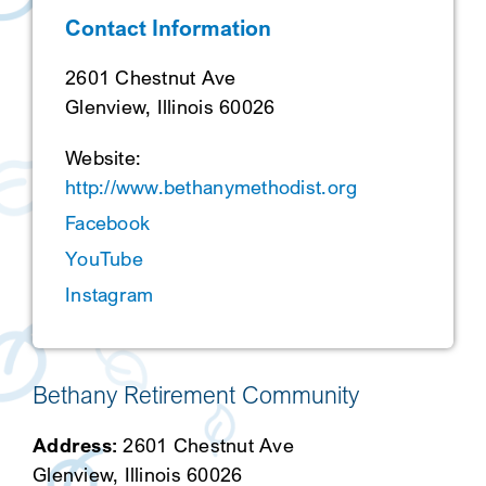
Contact Information
SEARCH
2601 Chestnut Ave
Glenview, Illinois 60026
Website:
http://www.bethanymethodist.org
Facebook
YouTube
Instagram
Bethany Retirement Community
Address:
2601 Chestnut Ave
Glenview, Illinois 60026