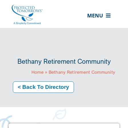
Skip
content
to
MENU
content
ABOUT US
OUR SERVICES
IN THE COMMUNITY
Bethany Retirement Community
EVENTS
Home
»
Bethany Retirement Community
RESOURCE HUB
< Back To Directory
CONTACT US
SEARCH
FOR:
CLIENT PORTAL