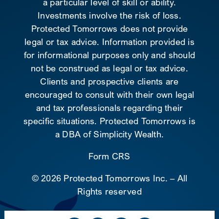
a particular level of skill or ability.
Investments involve the risk of loss.
Protected Tomorrows does not provide
legal or tax advice. Information provided is
for informational purposes only and should
not be construed as legal or tax advice.
Clients and prospective clients are
encouraged to consult with their own legal
and tax professionals regarding their
specific situations. Protected Tomorrows is
a DBA of Simplicity Wealth.
Form CRS
©
2026 Protected Tomorrows Inc. – All
Rights reserved