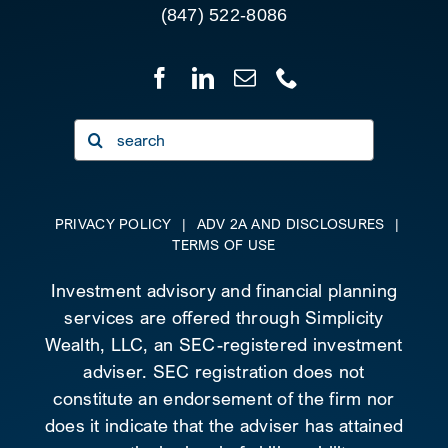
(847) 522-8086
Search
for:
PRIVACY POLICY
|
ADV 2A AND DISCLOSURES
|
TERMS OF USE
Investment advisory and financial planning
services are offered through Simplicity
Wealth, LLC, an SEC-registered investment
adviser. SEC registration does not
constitute an endorsement of the firm nor
does it indicate that the adviser has attained