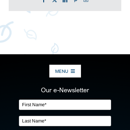
MENU
ABOUT US
Our e-Newsletter
OUR SERVICES
IN THE COMMUNITY