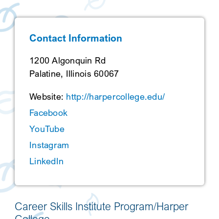
SEARCH
Contact Information
1200 Algonquin Rd
Palatine, Illinois 60067
Website:
http://harpercollege.edu/
Facebook
YouTube
Instagram
LinkedIn
Career Skills Institute Program/Harper