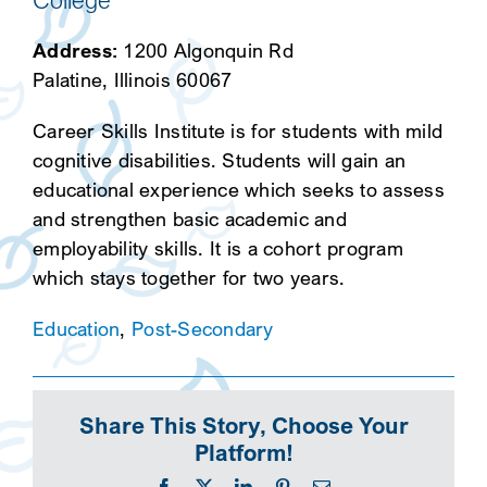
College
Address:
1200 Algonquin Rd
Palatine, Illinois 60067
Career Skills Institute is for students with mild
cognitive disabilities. Students will gain an
educational experience which seeks to assess
and strengthen basic academic and
employability skills. It is a cohort program
which stays together for two years.
Education
,
Post-Secondary
Share This Story, Choose Your
Platform!
Facebook
X
LinkedIn
Pinterest
Email