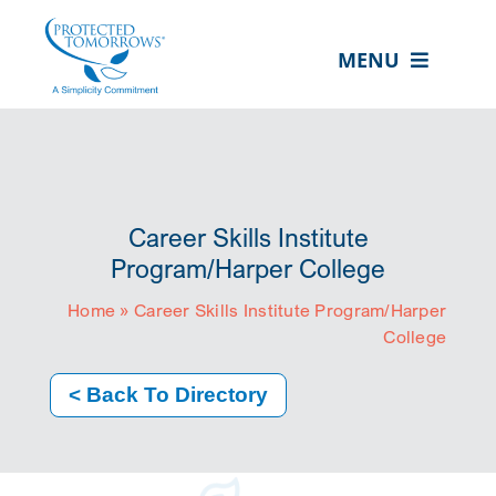
Skip
content
to
MENU
content
ABOUT US
OUR SERVICES
IN THE COMMUNITY
Career Skills Institute
EVENTS
Program/Harper College
Home
»
Career Skills Institute Program/Harper
RESOURCE HUB
College
CONTACT US
< Back To Directory
SEARCH
FOR:
CLIENT PORTAL