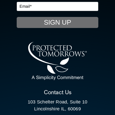
EVENTS
SIGN UP
RESOURCE HUB
CONTACT US
SEARCH
FOR:
CLIENT PORTAL
Contact Us
103 Schelter Road, Suite 10
Lincolnshire IL, 60069