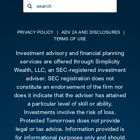
Search
for:
PRIVACY POLICY
|
ADV 2A AND DISCLOSURES
|
TERMS OF USE
Investment advisory and financial planning
services are offered through Simplicity
Wealth, LLC, an SEC-registered investment
adviser. SEC registration does not
constitute an endorsement of the firm nor
does it indicate that the adviser has attained
a particular level of skill or ability.
Investments involve the risk of loss.
Protected Tomorrows does not provide
legal or tax advice. Information provided is
for informational purposes only and should