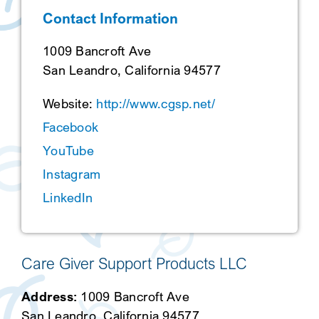
Contact Information
SEARCH
1009 Bancroft Ave
San Leandro, California 94577
Website:
http://www.cgsp.net/
Facebook
YouTube
Instagram
LinkedIn
Care Giver Support Products LLC
Address:
1009 Bancroft Ave
San Leandro, California 94577