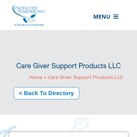
Skip
content
to
MENU
content
ABOUT US
OUR SERVICES
IN THE COMMUNITY
Care Giver Support Products LLC
EVENTS
Home
»
Care Giver Support Products LLC
RESOURCE HUB
< Back To Directory
CONTACT US
SEARCH
FOR:
CLIENT PORTAL