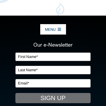
MENU
ABOUT US
Our e-Newsletter
OUR SERVICES
IN THE COMMUNITY
EVENTS
SIGN UP
RESOURCE HUB