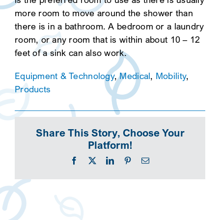
more room to move around the shower than
there is in a bathroom. A bedroom or a laundry
room, or any room that is within about 10 – 12
feet of a sink can also work.
Equipment & Technology
,
Medical
,
Mobility
,
Products
Share This Story, Choose Your
Platform!
Facebook
X
LinkedIn
Pinterest
Email