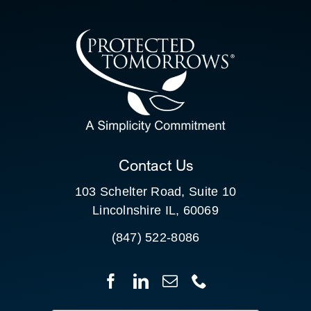
CONTACT US
SEARCH
FOR:
CLIENT PORTAL
Contact Us
103 Schelter Road, Suite 10
Lincolnshire IL, 60069
(847) 522-8086