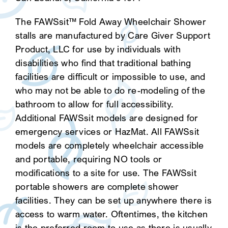
The FAWSsit™ Fold Away Wheelchair Shower
stalls are manufactured by Care Giver Support
Product, LLC for use by individuals with
disabilities who find that traditional bathing
facilities are difficult or impossible to use, and
who may not be able to do re-modeling of the
bathroom to allow for full accessibility.
Additional FAWSsit models are designed for
emergency services or HazMat. All FAWSsit
models are completely wheelchair accessible
and portable, requiring NO tools or
modifications to a site for use. The FAWSsit
portable showers are complete shower
facilities. They can be set up anywhere there is
access to warm water. Oftentimes, the kitchen
is the preferred room to use as there is usually