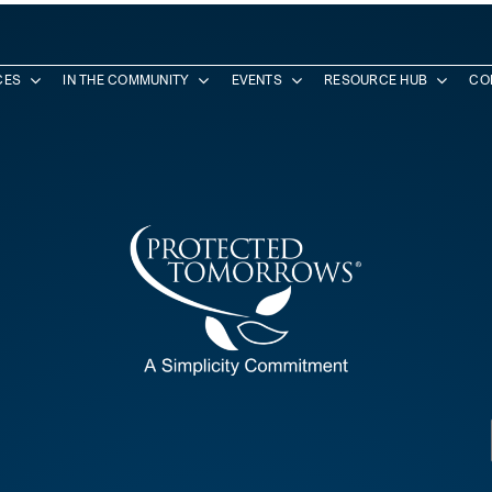
CES
IN THE COMMUNITY
EVENTS
RESOURCE HUB
CO