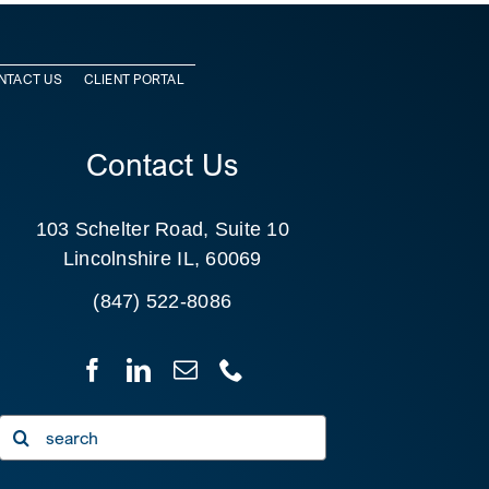
NTACT US
CLIENT PORTAL
Contact Us
103 Schelter Road, Suite 10
Lincolnshire IL, 60069
(847) 522-8086
Search
for: