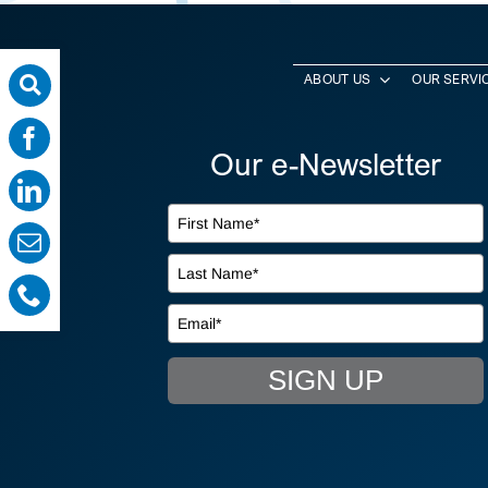
ABOUT US
OUR SERVI
Our e-Newsletter
SIGN UP