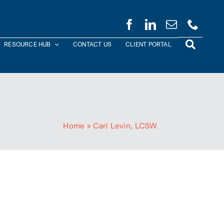
RESOURCE HUB
CONTACT US
CLIENT PORTAL
Home
»
Cari Levin, LCSW