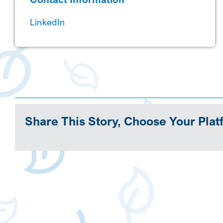
LinkedIn
Share This Story, Choose Your Plat