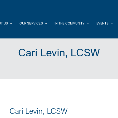
T US
OUR SERVICES
IN THE COMMUNITY
EVENTS
Cari Levin, LCSW
Cari Levin, LCSW