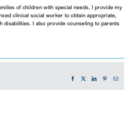
milies of children with special needs. I provide my
sed clinical social worker to obtain appropriate,
h disabilities. I also provide counseling to parents
Facebook
X
LinkedIn
Pinterest
Email