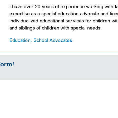
I have over 20 years of experience working with fa
expertise as a special education advocate and licen
individualized educational services for children wit
and siblings of children with special needs.
Education
,
School Advocates
form!