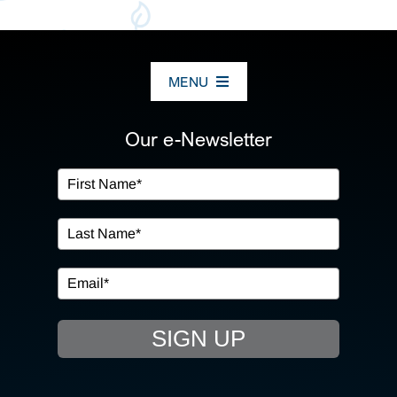
MENU
ABOUT US
Our e-Newsletter
OUR SERVICES
IN THE COMMUNITY
EVENTS
SIGN UP
RESOURCE HUB