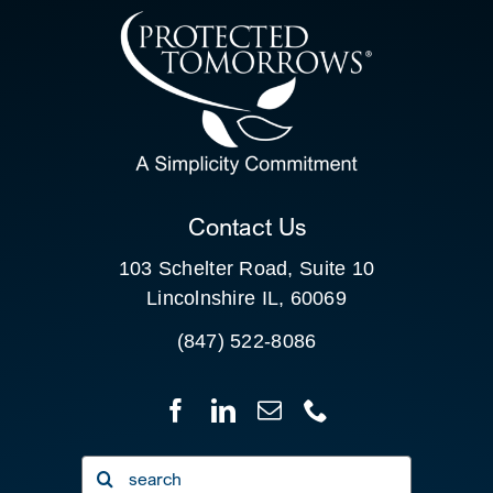
CONTACT US
SEARCH
FOR:
CLIENT PORTAL
Contact Us
103 Schelter Road, Suite 10
Lincolnshire IL, 60069
(847) 522-8086
Search