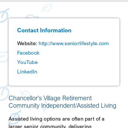
SEARCH
Contact Information
Website:
http://www.seniorlifestyle.com
Facebook
YouTube
LinkedIn
Chancellor’s Village Retirement
Community Independent/Assisted Living
Assisted living options are often part of a
larger senior community, delivering