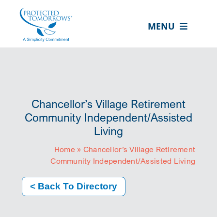
Skip
content
to
MENU
content
ABOUT US
OUR SERVICES
IN THE COMMUNITY
Chancellor’s Village Retirement
EVENTS
Community Independent/Assisted
Living
RESOURCE HUB
Home
»
Chancellor’s Village Retirement
CONTACT US
Community Independent/Assisted Living
SEARCH
< Back To Directory
FOR:
CLIENT PORTAL