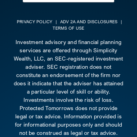
for:
PRIVACY POLICY
|
ADV 2A AND DISCLOSURES
|
TERMS OF USE
Investment advisory and financial planning
services are offered through Simplicity
Wealth, LLC, an SEC-registered investment
adviser. SEC registration does not
constitute an endorsement of the firm nor
does it indicate that the adviser has attained
a particular level of skill or ability.
Investments involve the risk of loss.
Protected Tomorrows does not provide
legal or tax advice. Information provided is
for informational purposes only and should
not be construed as legal or tax advice.