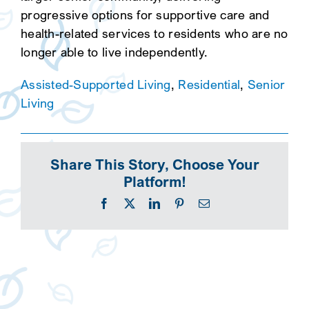
progressive options for supportive care and
health-related services to residents who are no
longer able to live independently.
Assisted-Supported Living
,
Residential
,
Senior
Living
Share This Story, Choose Your
Platform!
Facebook
X
LinkedIn
Pinterest
Email