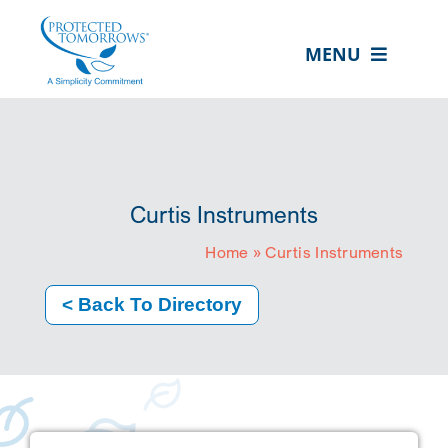
Skip
content
to
MENU
content
ABOUT US
OUR SERVICES
IN THE COMMUNITY
Curtis Instruments
EVENTS
Home
»
Curtis Instruments
RESOURCE HUB
< Back To Directory
CONTACT US
SEARCH
FOR:
CLIENT PORTAL