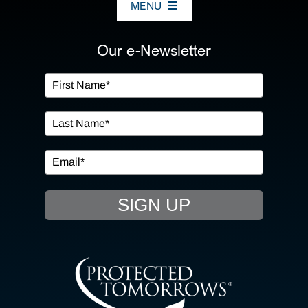
MENU
ABOUT US
Our e-Newsletter
OUR SERVICES
IN THE COMMUNITY
EVENTS
SIGN UP
RESOURCE HUB
CONTACT US
SEARCH