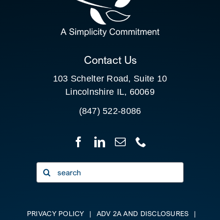
FOR:
CLIENT PORTAL
Contact Us
103 Schelter Road, Suite 10
Lincolnshire IL, 60069
(847) 522-8086
Search
for:
PRIVACY POLICY
|
ADV 2A AND DISCLOSURES
|