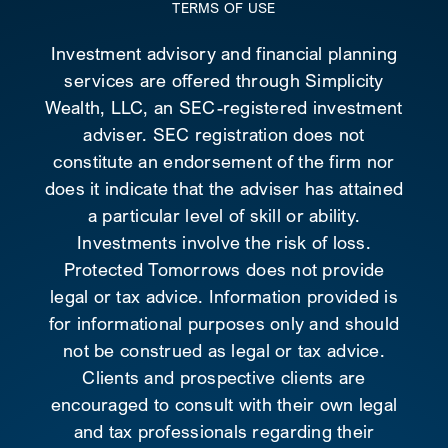
TERMS OF USE
Investment advisory and financial planning
services are offered through Simplicity
Wealth, LLC, an SEC-registered investment
adviser. SEC registration does not
constitute an endorsement of the firm nor
does it indicate that the adviser has attained
a particular level of skill or ability.
Investments involve the risk of loss.
Protected Tomorrows does not provide
legal or tax advice. Information provided is
for informational purposes only and should
not be construed as legal or tax advice.
Clients and prospective clients are
encouraged to consult with their own legal
and tax professionals regarding their