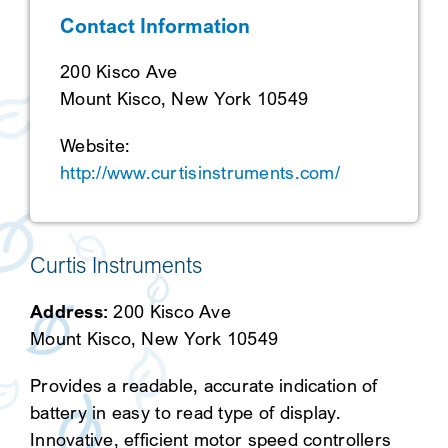
Contact Information
SEARCH
200 Kisco Ave
Mount Kisco, New York 10549
Website:
http://www.curtisinstruments.com/
Curtis Instruments
Address:
200 Kisco Ave
Mount Kisco, New York 10549
Provides a readable, accurate indication of
battery in easy to read type of display.
Innovative, efficient motor speed controllers