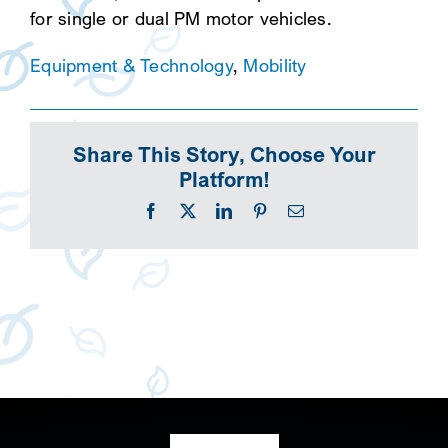
for single or dual PM motor vehicles.
Equipment & Technology
,
Mobility
Share This Story, Choose Your
Platform!
Facebook
X
LinkedIn
Pinterest
Email