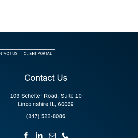
NTACT US
CLIENT PORTAL
Contact Us
103 Schelter Road, Suite 10
Lincolnshire IL, 60069
(847) 522-8086