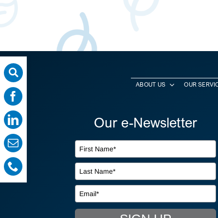
ABOUT US
OUR SERVI
Our e-Newsletter