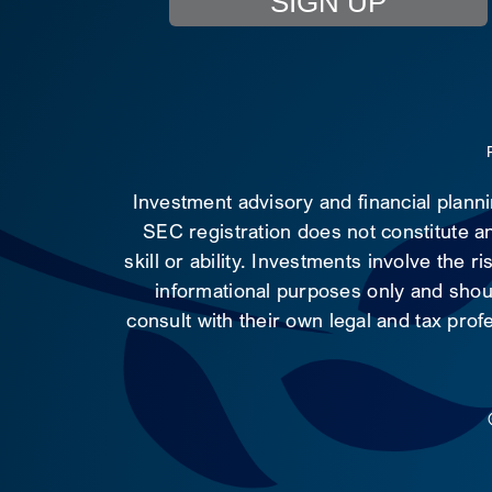
SIGN UP
Investment advisory and financial plann
SEC registration does not constitute an
skill or ability. Investments involve the 
informational purposes only and shoul
consult with their own legal and tax prof