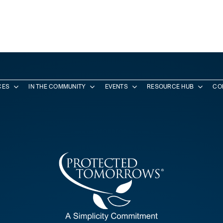
CES
IN THE COMMUNITY
EVENTS
RESOURCE HUB
CO