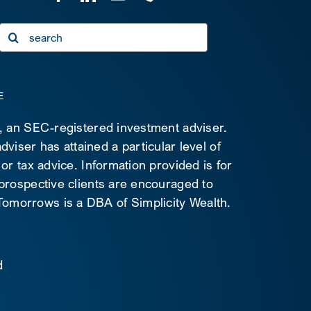
Search
for:
E
C, an SEC-registered investment adviser.
viser has attained a particular level of
 or tax advice. Information provided is for
 prospective clients are encouraged to
d Tomorrows is a DBA of Simplicity Wealth.
d