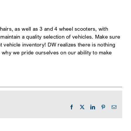
airs, as well as 3 and 4 wheel scooters, with
maintain a quality selection of vehicles. Make sure
 vehicle inventory! DW realizes there is nothing
 why we pride ourselves on our ability to make
Facebook
X
LinkedIn
Pinterest
Email