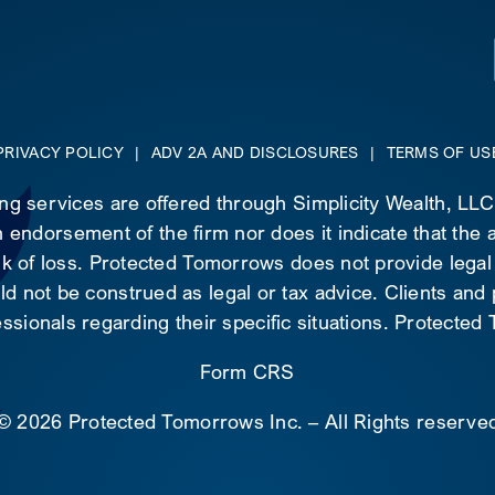
PRIVACY POLICY
|
ADV 2A AND DISCLOSURES
|
TERMS OF US
ing services are offered through Simplicity Wealth, LL
 endorsement of the firm nor does it indicate that the ad
risk of loss. Protected Tomorrows does not provide legal
d not be construed as legal or tax advice. Clients and
essionals regarding their specific situations. Protecte
Form CRS
©
2026 Protected Tomorrows Inc. – All Rights reserve