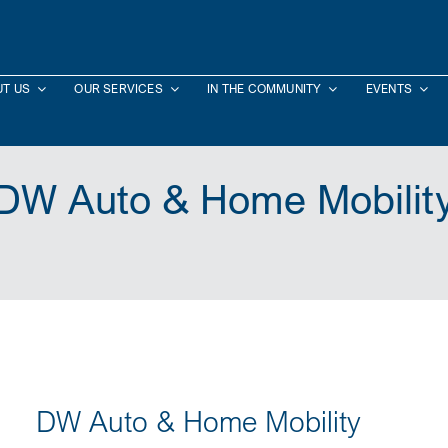
T US
OUR SERVICES
IN THE COMMUNITY
EVENTS
DW Auto & Home Mobilit
DW Auto & Home Mobility