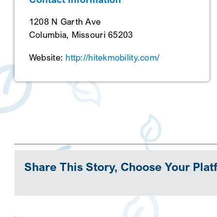
1208 N Garth Ave
Columbia, Missouri 65203
Website:
http://hitekmobility.com/
Share This Story, Choose Your Plat