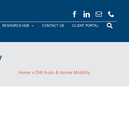
RESOURCE HUB
CONTACT US
CLIENT PORTAL
y
Home
»
DW Auto & Home Mobility