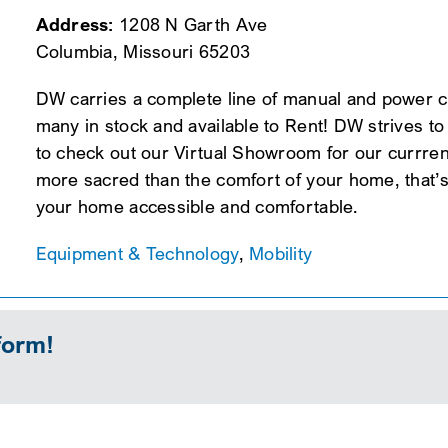
Address:
1208 N Garth Ave
Columbia, Missouri 65203
DW carries a complete line of manual and power ch
many in stock and available to Rent! DW strives to 
to check out our Virtual Showroom for our currrent
more sacred than the comfort of your home, that’s
your home accessible and comfortable.
Equipment & Technology
,
Mobility
form!