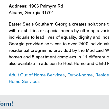
Address:
1906 Palmyra Rd
Albany, Georgia 31701
Easter Seals Southern Georgia creates solutions th
with disabilities or special needs by offering a va
individuals to lead lives of equality, dignity and
Georgia provided services to over 2400 individual
residential program is provided by the Medicaid W
homes and 5 apartment complexs in 11 different 
also available in addition to Host Home and Child
Adult Out of Home Services
,
Out-of-home
,
Reside
Home Services
form!