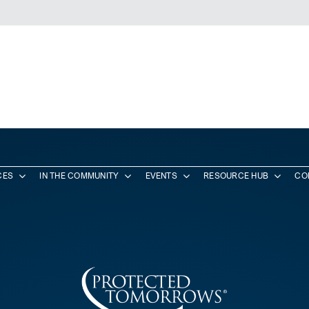
CES
IN THE COMMUNITY
EVENTS
RESOURCE HUB
CO