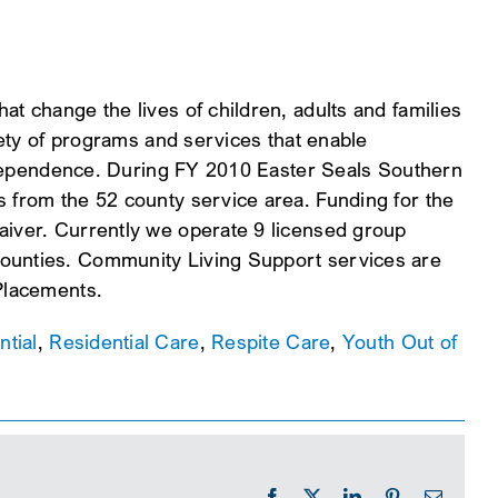
at change the lives of children, adults and families
riety of programs and services that enable
 independence. During FY 2010 Easter Seals Southern
s from the 52 county service area. Funding for the
aiver. Currently we operate 9 licensed group
counties. Community Living Support services are
 Placements.
ntial
,
Residential Care
,
Respite Care
,
Youth Out of
Facebook
X
LinkedIn
Pinterest
Email