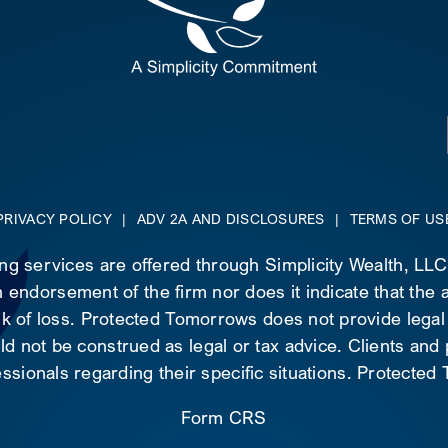
PRIVACY POLICY
|
ADV 2A AND DISCLOSURES
|
TERMS OF US
ing services are offered through Simplicity Wealth, LL
 endorsement of the firm nor does it indicate that the ad
risk of loss. Protected Tomorrows does not provide legal
d not be construed as legal or tax advice. Clients and
essionals regarding their specific situations. Protecte
Form CRS