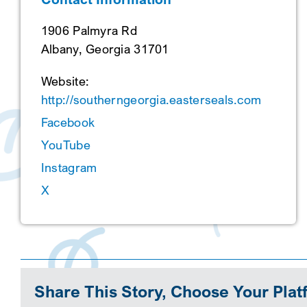
1906 Palmyra Rd
Albany, Georgia 31701
Website:
http://southerngeorgia.easterseals.com
Facebook
YouTube
Instagram
X
Share This Story, Choose Your Plat