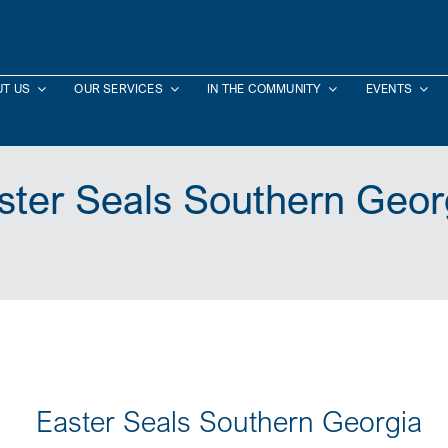
T US
OUR SERVICES
IN THE COMMUNITY
EVENTS
ster Seals Southern Geor
Easter Seals Southern Georgia