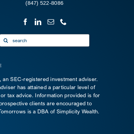
(847) 522-8086
Search
for:
E
C, an SEC-registered investment adviser.
viser has attained a particular level of
 or tax advice. Information provided is for
 prospective clients are encouraged to
d Tomorrows is a DBA of Simplicity Wealth.