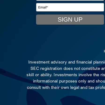
SIGN UP
Investment advisory and financial plann
SEC registration does not constitute an
skill or ability. Investments involve the 
informational purposes only and shoul
consult with their own legal and tax prof