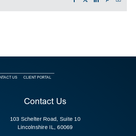
NTACT US
CLIENT PORTAL
Contact Us
103 Schelter Road, Suite 10
Lincolnshire IL, 60069