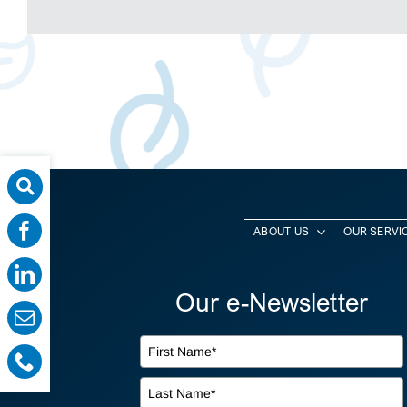
ABOUT US
OUR SERVI
Our e-Newsletter