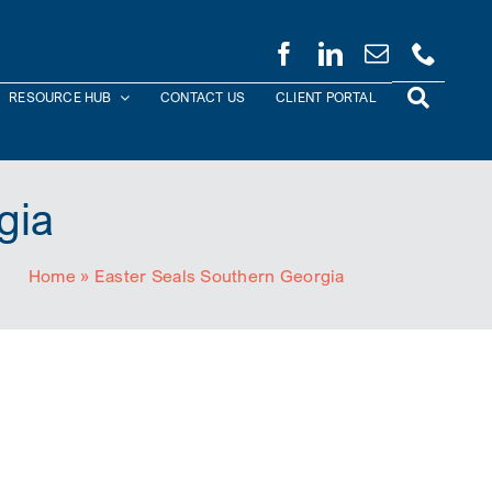
RESOURCE HUB
CONTACT US
CLIENT PORTAL
gia
Home
»
Easter Seals Southern Georgia