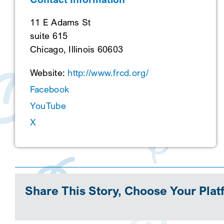
11 E Adams St
suite 615
Chicago, Illinois 60603
Website:
http://www.frcd.org/
Facebook
YouTube
X
Share This Story, Choose Your Plat