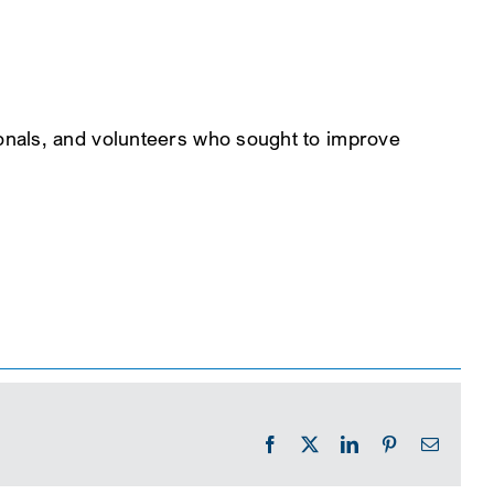
onals, and volunteers who sought to improve
Facebook
X
LinkedIn
Pinterest
Email