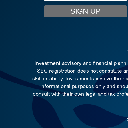
SIGN UP
Investment advisory and financial plann
SEC registration does not constitute an
skill or ability. Investments involve the 
informational purposes only and shoul
consult with their own legal and tax prof