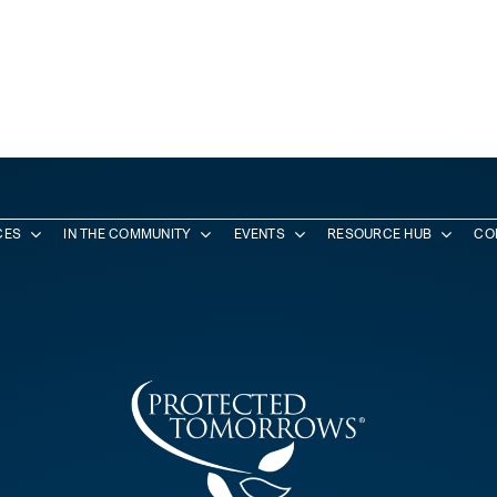
CES
IN THE COMMUNITY
EVENTS
RESOURCE HUB
CO