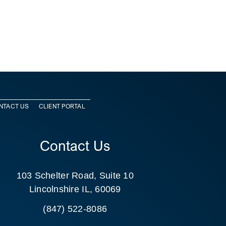
NTACT US
CLIENT PORTAL
Contact Us
103 Schelter Road, Suite 10
Lincolnshire IL, 60069
(847) 522-8086