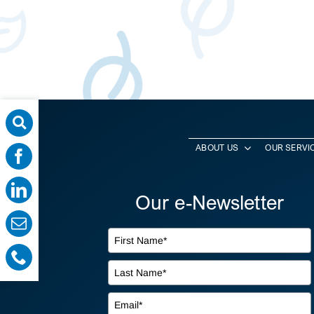
ABOUT US
OUR SERVI
Our e-Newsletter