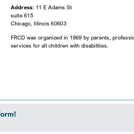
Address:
11 E Adams St
suite 615
Chicago, Illinois 60603
FRCD was organized in 1969 by parents, professi
services for all children with disabilities.
form!