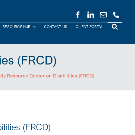
RESOURCE HUB
CONTACT US
CLIENT PORTAL
ties (FRCD)
ily Resource Center on Disabilities (FRCD)
ilities (FRCD)