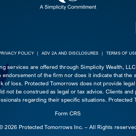
PRIVACY POLICY
|
ADV 2A AND DISCLOSURES
|
TERMS OF US
ing services are offered through Simplicity Wealth, LL
 endorsement of the firm nor does it indicate that the ad
risk of loss. Protected Tomorrows does not provide legal
d not be construed as legal or tax advice. Clients and
essionals regarding their specific situations. Protecte
Form CRS
©
2026 Protected Tomorrows Inc. – All Rights reserve