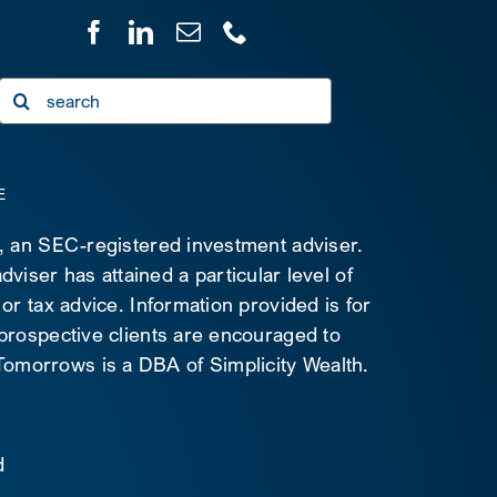
Search
for:
E
C, an SEC-registered investment adviser.
viser has attained a particular level of
 or tax advice. Information provided is for
 prospective clients are encouraged to
d Tomorrows is a DBA of Simplicity Wealth.
d