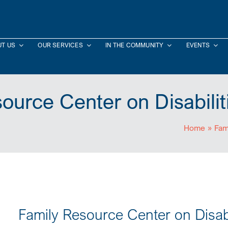
T US
OUR SERVICES
IN THE COMMUNITY
EVENTS
ource Center on Disabili
Home
»
Fam
Family Resource Center on Disab