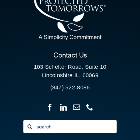
SEARCH
FOR:
CLIENT PORTAL
Contact Us
103 Schelter Road, Suite 10
Lincolnshire IL, 60069
(847) 522-8086
Search
for: