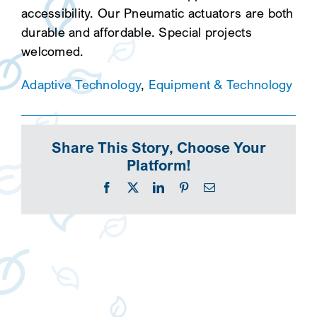
accessibility. Our Pneumatic actuators are both
durable and affordable. Special projects
welcomed.
Adaptive Technology
,
Equipment & Technology
Share This Story, Choose Your
Platform!
Facebook
X
LinkedIn
Pinterest
Email