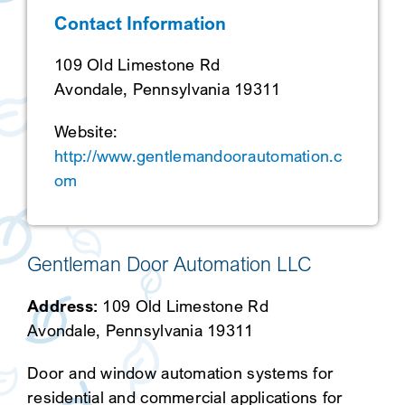
Contact Information
SEARCH
109 Old Limestone Rd
Avondale, Pennsylvania 19311
Website:
http://www.gentlemandoorautomation.c
om
Gentleman Door Automation LLC
Address:
109 Old Limestone Rd
Avondale, Pennsylvania 19311
Door and window automation systems for
residential and commercial applications for