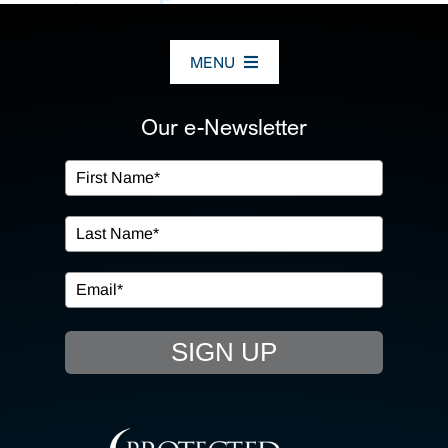
MENU
ABOUT US
Our e-Newsletter
OUR SERVICES
IN THE COMMUNITY
EVENTS
SIGN UP
RESOURCE HUB
CONTACT US