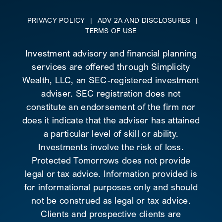
PRIVACY POLICY
|
ADV 2A AND DISCLOSURES
|
TERMS OF USE
Investment advisory and financial planning
services are offered through Simplicity
Wealth, LLC, an SEC-registered investment
adviser. SEC registration does not
constitute an endorsement of the firm nor
does it indicate that the adviser has attained
a particular level of skill or ability.
Investments involve the risk of loss.
Protected Tomorrows does not provide
legal or tax advice. Information provided is
for informational purposes only and should
not be construed as legal or tax advice.
Clients and prospective clients are