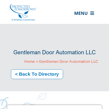
Skip
content
to
MENU
content
ABOUT US
OUR SERVICES
IN THE COMMUNITY
Gentleman Door Automation LLC
EVENTS
Home
»
Gentleman Door Automation LLC
RESOURCE HUB
< Back To Directory
CONTACT US
SEARCH
FOR:
CLIENT PORTAL