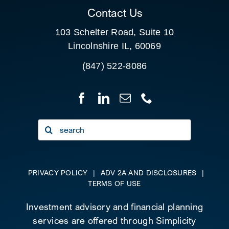
Contact Us
103 Schelter Road, Suite 10
Lincolnshire IL, 60069
(847) 522-8086
Search
for:
PRIVACY POLICY
|
ADV 2A AND DISCLOSURES
|
TERMS OF USE
Investment advisory and financial planning
services are offered through Simplicity