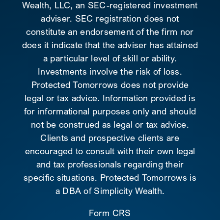
Wealth, LLC, an SEC-registered investment
adviser. SEC registration does not
constitute an endorsement of the firm nor
does it indicate that the adviser has attained
a particular level of skill or ability.
Investments involve the risk of loss.
Protected Tomorrows does not provide
legal or tax advice. Information provided is
for informational purposes only and should
not be construed as legal or tax advice.
Clients and prospective clients are
encouraged to consult with their own legal
and tax professionals regarding their
specific situations. Protected Tomorrows is
a DBA of Simplicity Wealth.
Form CRS