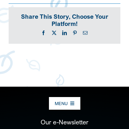
Share This Story, Choose Your
Platform!
Facebook
X
LinkedIn
Pinterest
Email
MENU
ABOUT US
Our e-Newsletter