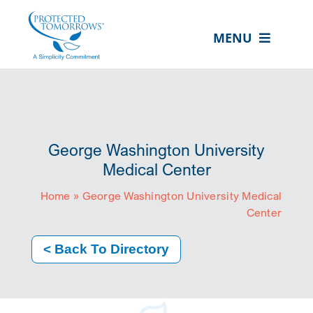
Skip
content
to
MENU
content
ABOUT US
OUR SERVICES
IN THE COMMUNITY
George Washington University
EVENTS
Medical Center
Home
»
George Washington University Medical
RESOURCE HUB
Center
CONTACT US
< Back To Directory
SEARCH
FOR:
CLIENT PORTAL