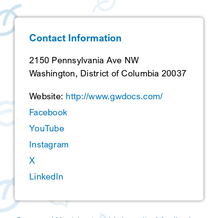
SEARCH
Contact Information
2150 Pennsylvania Ave NW
Washington, District of Columbia 20037
Website:
http://www.gwdocs.com/
Facebook
YouTube
Instagram
X
LinkedIn