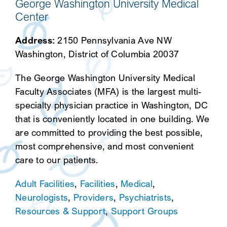
George Washington University Medical
Center
Address:
2150 Pennsylvania Ave NW
Washington, District of Columbia 20037
The George Washington University Medical
Faculty Associates (MFA) is the largest multi-
specialty physician practice in Washington, DC
that is conveniently located in one building. We
are committed to providing the best possible,
most comprehensive, and most convenient
care to our patients.
Adult Facilities
,
Facilities
,
Medical
,
Neurologists
,
Providers
,
Psychiatrists
,
Resources & Support
,
Support Groups