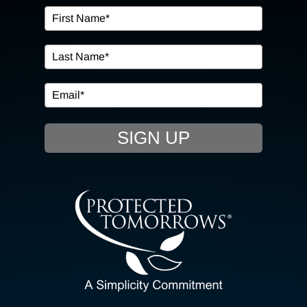
OUR SERVICES
IN THE COMMUNITY
EVENTS
SIGN UP
RESOURCE HUB
CONTACT US
SEARCH
FOR:
CLIENT PORTAL