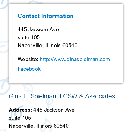
SEARCH
Contact Information
445 Jackson Ave
suite 105
Naperville, Illinois 60540
Website:
http://www.ginaspielman.com
Facebook
Gina L. Spielman, LCSW & Associates
Address:
445 Jackson Ave
suite 105
Naperville, Illinois 60540