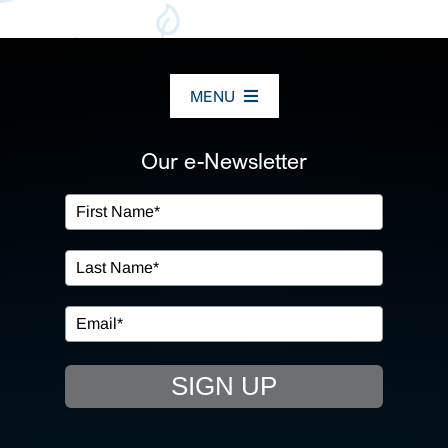
MENU
ABOUT US
Our e-Newsletter
OUR SERVICES
IN THE COMMUNITY
EVENTS
SIGN UP
RESOURCE HUB