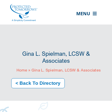
Skip
content
to
MENU
content
ABOUT US
OUR SERVICES
IN THE COMMUNITY
Gina L. Spielman, LCSW &
EVENTS
Associates
Home
»
Gina L. Spielman, LCSW & Associates
RESOURCE HUB
CONTACT US
< Back To Directory
SEARCH
FOR:
CLIENT PORTAL