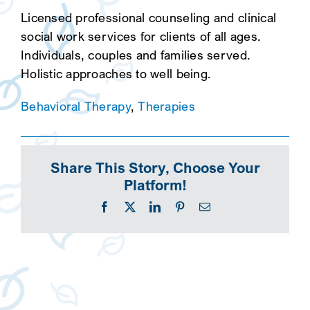
Licensed professional counseling and clinical
social work services for clients of all ages.
Individuals, couples and families served.
Holistic approaches to well being.
Behavioral Therapy
,
Therapies
Share This Story, Choose Your
Platform!
Facebook
X
LinkedIn
Pinterest
Email