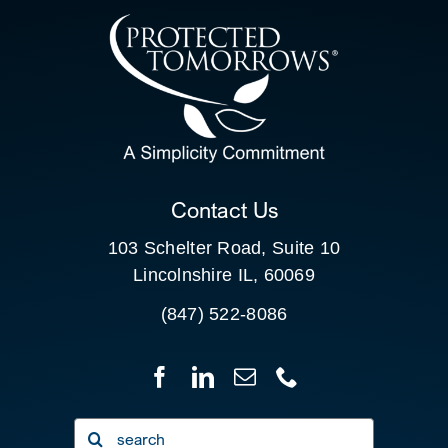
CONTACT US
SEARCH
FOR:
CLIENT PORTAL
Contact Us
103 Schelter Road, Suite 10
Lincolnshire IL, 60069
(847) 522-8086
Search