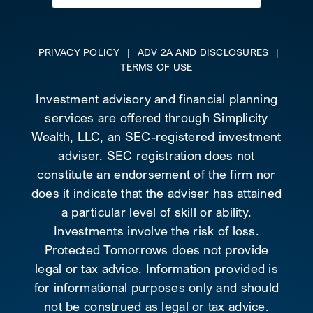
for:
PRIVACY POLICY
|
ADV 2A AND DISCLOSURES
|
TERMS OF USE
Investment advisory and financial planning
services are offered through Simplicity
Wealth, LLC, an SEC-registered investment
adviser. SEC registration does not
constitute an endorsement of the firm nor
does it indicate that the adviser has attained
a particular level of skill or ability.
Investments involve the risk of loss.
Protected Tomorrows does not provide
legal or tax advice. Information provided is
for informational purposes only and should
not be construed as legal or tax advice.