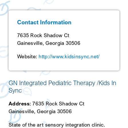
SEARCH
Contact Information
7635 Rock Shadow Ct
Gainesville, Georgia 30506
Website:
http://www.kidsinsync.net/
GN Integrated Pediatric Therapy /Kids In
Sync
Address:
7635 Rock Shadow Ct
Gainesville, Georgia 30506
State of the art sensory integration clinic.