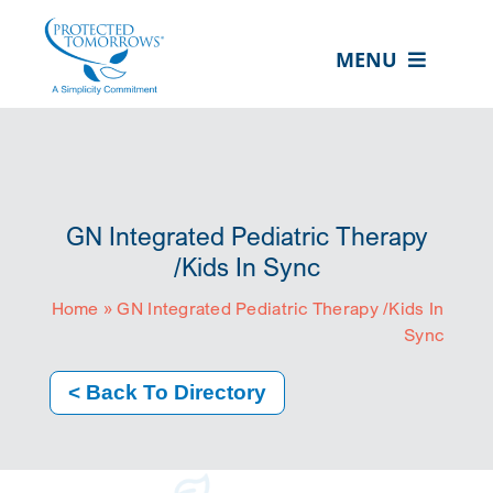
Skip
content
to
MENU
content
ABOUT US
OUR SERVICES
IN THE COMMUNITY
GN Integrated Pediatric Therapy
EVENTS
/Kids In Sync
Home
»
GN Integrated Pediatric Therapy /Kids In
RESOURCE HUB
Sync
CONTACT US
< Back To Directory
SEARCH
FOR:
CLIENT PORTAL