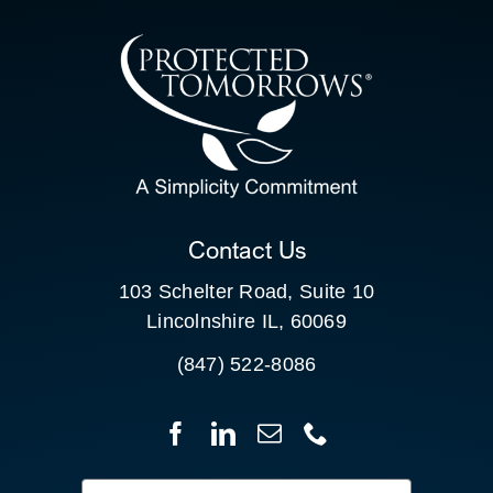
CONTACT US
SEARCH
FOR:
CLIENT PORTAL
Contact Us
103 Schelter Road, Suite 10
Lincolnshire IL, 60069
(847) 522-8086
Search