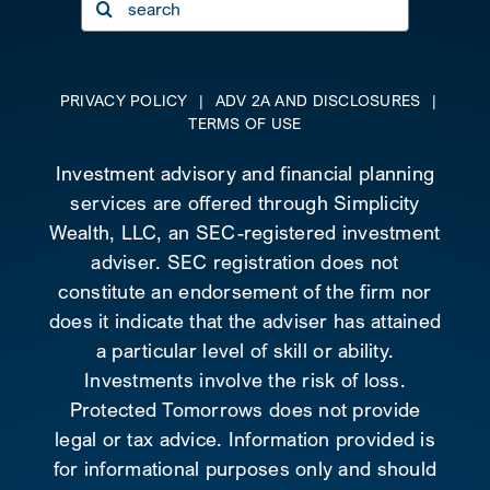
for:
PRIVACY POLICY
|
ADV 2A AND DISCLOSURES
|
TERMS OF USE
Investment advisory and financial planning
services are offered through Simplicity
Wealth, LLC, an SEC-registered investment
adviser. SEC registration does not
constitute an endorsement of the firm nor
does it indicate that the adviser has attained
a particular level of skill or ability.
Investments involve the risk of loss.
Protected Tomorrows does not provide
legal or tax advice. Information provided is
for informational purposes only and should