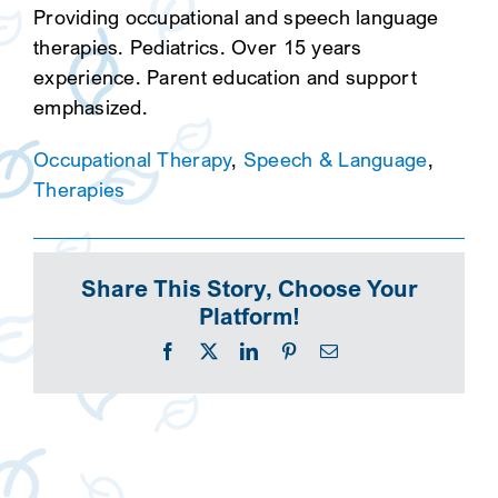
Providing occupational and speech language
therapies. Pediatrics. Over 15 years
experience. Parent education and support
emphasized.
Occupational Therapy
,
Speech & Language
,
Therapies
Share This Story, Choose Your
Platform!
Facebook
X
LinkedIn
Pinterest
Email