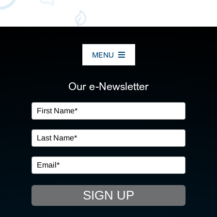
MENU
ABOUT US
Our e-Newsletter
OUR SERVICES
IN THE COMMUNITY
EVENTS
SIGN UP
RESOURCE HUB