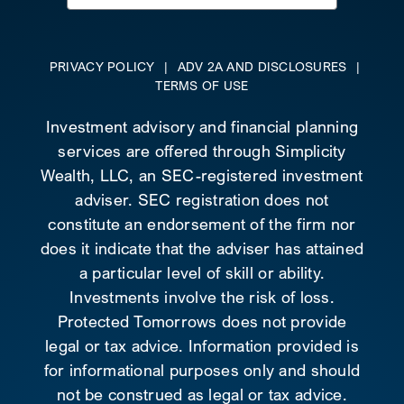
for:
PRIVACY POLICY
|
ADV 2A AND DISCLOSURES
|
TERMS OF USE
Investment advisory and financial planning
services are offered through Simplicity
Wealth, LLC, an SEC-registered investment
adviser. SEC registration does not
constitute an endorsement of the firm nor
does it indicate that the adviser has attained
a particular level of skill or ability.
Investments involve the risk of loss.
Protected Tomorrows does not provide
legal or tax advice. Information provided is
for informational purposes only and should
not be construed as legal or tax advice.