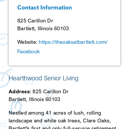
Contact Information
SEARCH
825 Carillon Dr
Bartlett, Illinois 60103
Website:
https://theoaksatbartlett.com/
Facebook
Hearthwood Senior Living
Address:
825 Carillon Dr
Bartlett, Illinois 60103
Nestled among 41 acres of lush, rolling
landscape and white oak trees, Clare Oaks,
Bartlett’s first and only full-service retirement