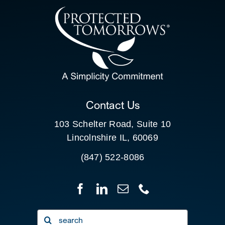
CONTACT US
SEARCH
FOR:
CLIENT PORTAL
Contact Us
103 Schelter Road, Suite 10
Lincolnshire IL, 60069
(847) 522-8086
Search