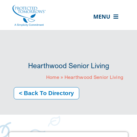
Skip
content
to
MENU
content
ABOUT US
OUR SERVICES
IN THE COMMUNITY
Hearthwood Senior Living
EVENTS
Home
»
Hearthwood Senior Living
RESOURCE HUB
< Back To Directory
CONTACT US
SEARCH
FOR:
CLIENT PORTAL