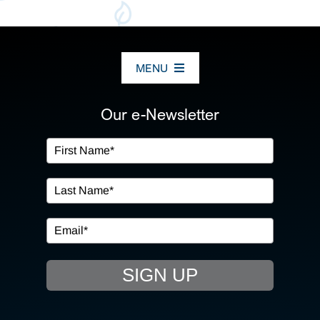
MENU
ABOUT US
Our e-Newsletter
OUR SERVICES
IN THE COMMUNITY
EVENTS
SIGN UP
RESOURCE HUB