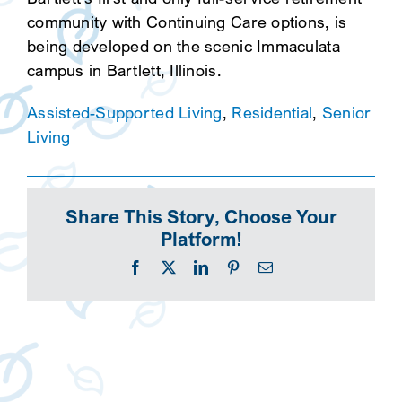
community with Continuing Care options, is
being developed on the scenic Immaculata
campus in Bartlett, Illinois.
Assisted-Supported Living
,
Residential
,
Senior
Living
Share This Story, Choose Your
Platform!
Facebook
X
LinkedIn
Pinterest
Email