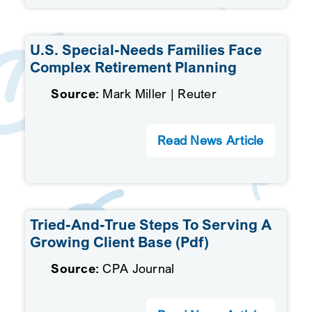
U.S. Special-Needs Families Face
Complex Retirement Planning
Source:
Mark Miller | Reuter
Read News Article
Tried-And-True Steps To Serving A
Growing Client Base (pdf)
Source:
CPA Journal