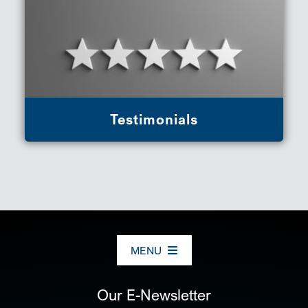
Testimonials
MENU
ABOUT US
Our E-Newsletter