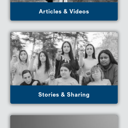
Articles & Videos
Stories & Sharing