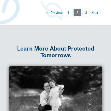
Previous
1
2
3
Next
Learn More About Protected
Tomorrows