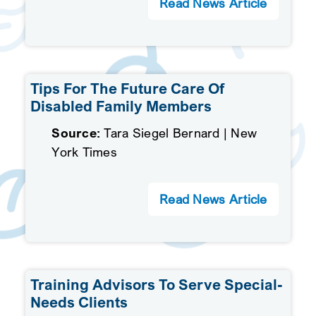
Read News Article
Tips For The Future Care Of
Disabled Family Members
Source:
Tara Siegel Bernard | New
York Times
Read News Article
Training Advisors To Serve Special-
Needs Clients