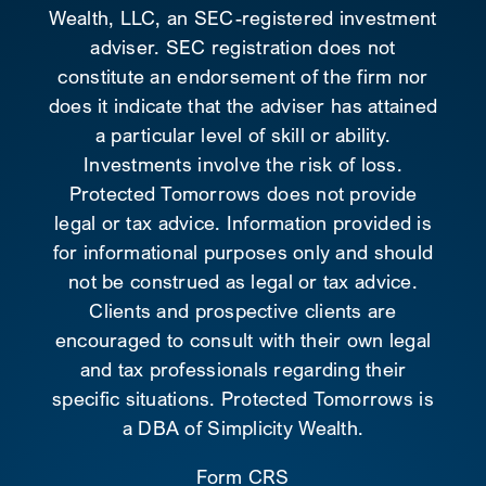
Wealth, LLC, an SEC-registered investment
adviser. SEC registration does not
constitute an endorsement of the firm nor
does it indicate that the adviser has attained
a particular level of skill or ability.
Investments involve the risk of loss.
Protected Tomorrows does not provide
legal or tax advice. Information provided is
for informational purposes only and should
not be construed as legal or tax advice.
Clients and prospective clients are
encouraged to consult with their own legal
and tax professionals regarding their
specific situations. Protected Tomorrows is
a DBA of Simplicity Wealth.
Form CRS