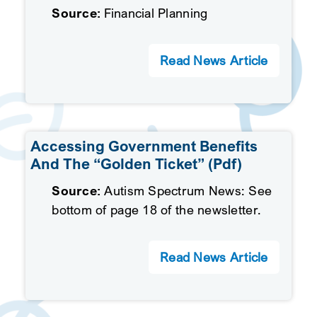
Source:
Financial Planning
Read News Article
Accessing Government Benefits
And The “Golden Ticket” (pdf)
Source:
Autism Spectrum News: See
bottom of page 18 of the newsletter.
Read News Article