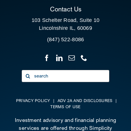
Contact Us
103 Schelter Road, Suite 10
Lincolnshire IL, 60069
(847) 522-8086
Search
for:
PRIVACY POLICY
|
ADV 2A AND DISCLOSURES
|
TERMS OF USE
Investment advisory and financial planning
services are offered through Simplicity