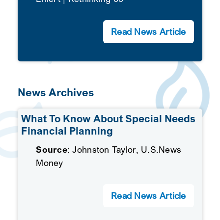
Read News Article
News Archives
What To Know About Special Needs
Financial Planning
Source:
Johnston Taylor, U.S.News
Money
Read News Article