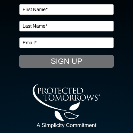
OUR SERVICES
IN THE COMMUNITY
EVENTS
SIGN UP
RESOURCE HUB
CONTACT US
SEARCH
FOR:
CLIENT PORTAL