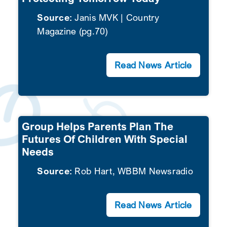
Source:
Janis MVK | Country
SEARCH
Magazine (pg.70)
Read News Article
Group Helps Parents Plan The
Futures Of Children With Special
Needs
Source:
Rob Hart, WBBM Newsradio
Read News Article