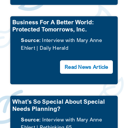
Business For A Better World:
Protected Tomorrows, Inc.
Source:
Interview with Mary Anne
Ehlert | Daily Herald
Read News Article
What’s So Special About Special
Needs Planning?
Source:
Interview with Mary Anne
Ehlert | Rethinking 65