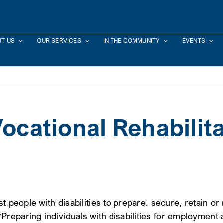
T US
OUR SERVICES
IN THE COMMUNITY
EVENTS
Vocational Rehabilit
st people with disabilities to prepare, secure, retain 
Preparing individuals with disabilities for employmen