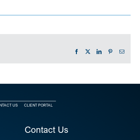
Facebook
X
LinkedIn
Pinterest
Email
NTACT US
CLIENT PORTAL
Contact Us