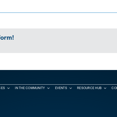
form!
CES
IN THE COMMUNITY
EVENTS
RESOURCE HUB
CO