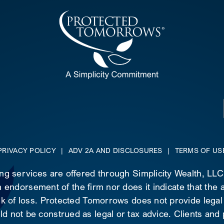
PRIVACY POLICY
|
ADV 2A AND DISCLOSURES
|
TERMS OF US
ing services are offered through Simplicity Wealth, LL
 endorsement of the firm nor does it indicate that the ad
risk of loss. Protected Tomorrows does not provide legal
d not be construed as legal or tax advice. Clients and