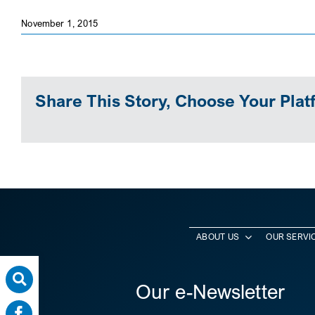
November 1, 2015
Share This Story, Choose Your Plat
ABOUT US
OUR SERVI
Our e-Newsletter