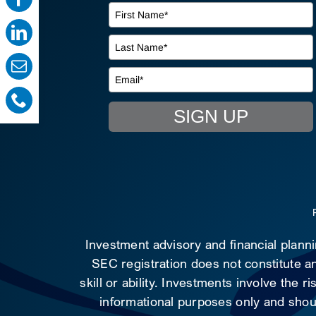
SIGN UP
Investment advisory and financial plann
SEC registration does not constitute an
skill or ability. Investments involve the 
informational purposes only and shoul