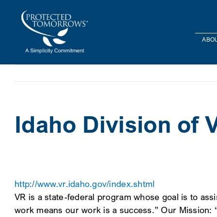
Skip
content
to
content
ABOU
Idaho Division of 
http://www.vr.idaho.gov/index.shtml
VR is a state-federal program whose goal is to assi
work means our work is a success.” Our Mission: “