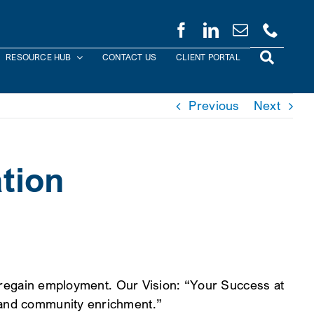
RESOURCE HUB
CONTACT US
CLIENT PORTAL
Previous
Next
ation
or regain employment. Our Vision: “Your Success at
t and community enrichment.”