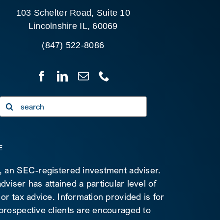
103 Schelter Road, Suite 10
Lincolnshire IL, 60069
(847) 522-8086
Search
for:
E
C, an SEC-registered investment adviser.
viser has attained a particular level of
 or tax advice. Information provided is for
 prospective clients are encouraged to