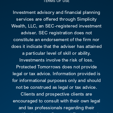
TERMS OF USE
Investment advisory and financial planning
services are offered through Simplicity
Wealth, LLC, an SEC-registered investment
adviser. SEC registration does not
constitute an endorsement of the firm nor
does it indicate that the adviser has attained
a particular level of skill or ability.
Investments involve the risk of loss.
Protected Tomorrows does not provide
legal or tax advice. Information provided is
for informational purposes only and should
not be construed as legal or tax advice.
Clients and prospective clients are
encouraged to consult with their own legal
and tax professionals regarding their