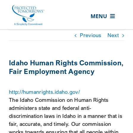
Skip
content
to
MENU
content
ABOUT US
Previous
Next
OUR SERVICES
IN THE COMMUNITY
Idaho Human Rights Commission,
Fair Employment Agency
EVENTS
RESOURCE HUB
http://humanrights.idaho.gov/
CONTACT US
The Idaho Commission on Human Rights
administers state and federal anti-
SEARCH
discrimination laws in Idaho in a manner that is
FOR:
fair, accurate, and timely. Our commission
CLIENT PORTAL
works towards ensuring that all people within