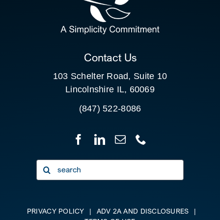
FOR:
CLIENT PORTAL
Contact Us
103 Schelter Road, Suite 10
Lincolnshire IL, 60069
(847) 522-8086
Search
for:
PRIVACY POLICY
|
ADV 2A AND DISCLOSURES
|