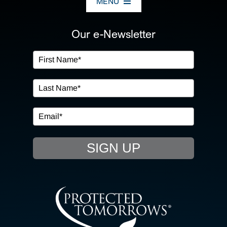
MENU
ABOUT US
Our e-Newsletter
OUR SERVICES
IN THE COMMUNITY
EVENTS
SIGN UP
RESOURCE HUB
CONTACT US
SEARCH