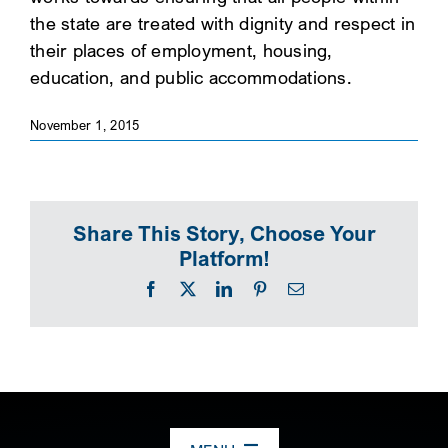
the state are treated with dignity and respect in
SEARCH
their places of employment, housing,
education, and public accommodations.
November 1, 2015
Share This Story, Choose Your
Platform!
Facebook
X
LinkedIn
Pinterest
Email