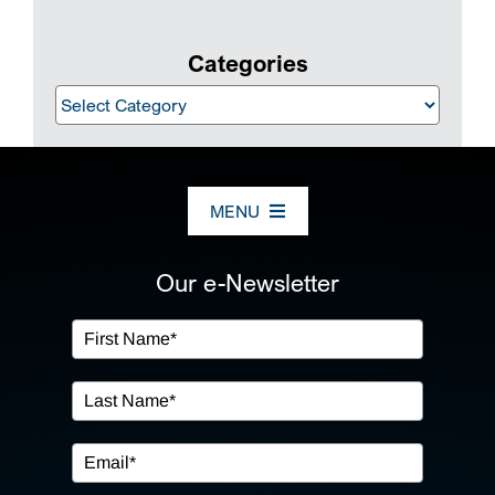
Categories
Categories
MENU
ABOUT US
Our e-Newsletter
OUR SERVICES
IN THE COMMUNITY
EVENTS