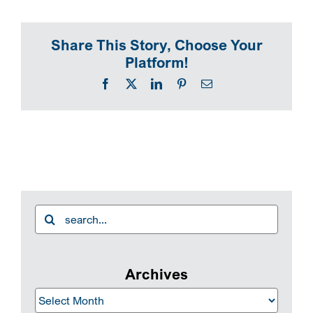
SEARCH
Share This Story, Choose Your
Platform!
Facebook
X
LinkedIn
Pinterest
Email
Search
for:
Archives
Archives