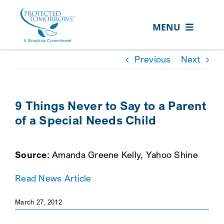
Skip
content
to
MENU
content
ABOUT US
Previous
Next
OUR SERVICES
IN THE COMMUNITY
9 Things Never to Say to a Parent
of a Special Needs Child
EVENTS
RESOURCE HUB
Source:
Amanda Greene Kelly, Yahoo Shine
CONTACT US
Read News Article
SEARCH
FOR:
March 27, 2012
CLIENT PORTAL