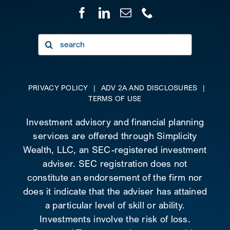
Search
for:
PRIVACY POLICY
|
ADV 2A AND DISCLOSURES
|
TERMS OF USE
Investment advisory and financial planning
services are offered through Simplicity
Wealth, LLC, an SEC-registered investment
adviser. SEC registration does not
constitute an endorsement of the firm nor
does it indicate that the adviser has attained
a particular level of skill or ability.
Investments involve the risk of loss.