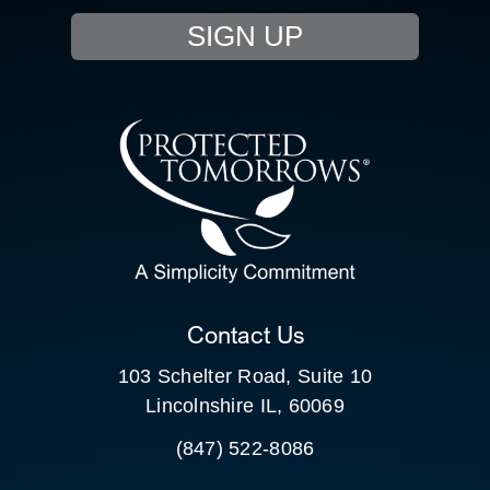
SIGN UP
RESOURCE HUB
CONTACT US
SEARCH
FOR:
CLIENT PORTAL
Contact Us
103 Schelter Road, Suite 10
Lincolnshire IL, 60069
(847) 522-8086