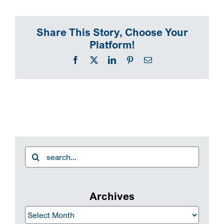
SEARCH
Share This Story, Choose Your
Platform!
Facebook
X
LinkedIn
Pinterest
Email
Search
for:
Archives
Archives