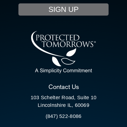
SIGN UP
RESOURCE HUB
CONTACT US
SEARCH
FOR:
CLIENT PORTAL
Contact Us
103 Schelter Road, Suite 10
Lincolnshire IL, 60069
(847) 522-8086