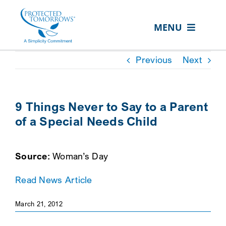
Skip
content
to
MENU
content
ABOUT US
Previous
Next
OUR SERVICES
IN THE COMMUNITY
9 Things Never to Say to a Parent
of a Special Needs Child
EVENTS
RESOURCE HUB
Source:
Woman’s Day
CONTACT US
Read News Article
SEARCH
FOR:
March 21, 2012
CLIENT PORTAL