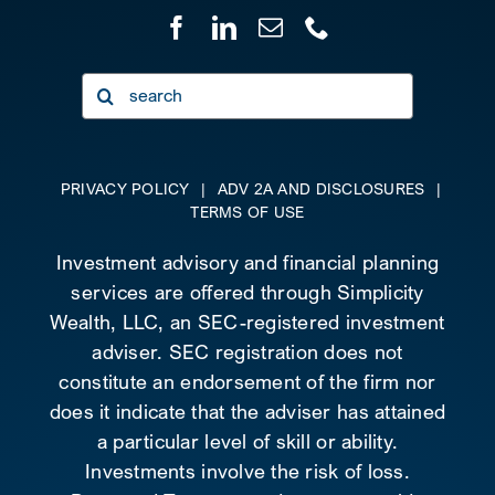
Search
for:
PRIVACY POLICY
|
ADV 2A AND DISCLOSURES
|
TERMS OF USE
Investment advisory and financial planning
services are offered through Simplicity
Wealth, LLC, an SEC-registered investment
adviser. SEC registration does not
constitute an endorsement of the firm nor
does it indicate that the adviser has attained
a particular level of skill or ability.
Investments involve the risk of loss.