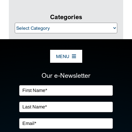
Categories
Categories
MENU
ABOUT US
Our e-Newsletter
OUR SERVICES
IN THE COMMUNITY
EVENTS