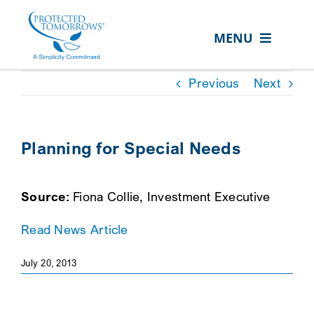
Skip
content
to
MENU
content
ABOUT US
Previous
Next
OUR SERVICES
IN THE COMMUNITY
Planning for Special Needs
EVENTS
Source:
Fiona Collie, Investment Executive
RESOURCE HUB
Read News Article
CONTACT US
SEARCH
July 20, 2013
FOR:
CLIENT PORTAL