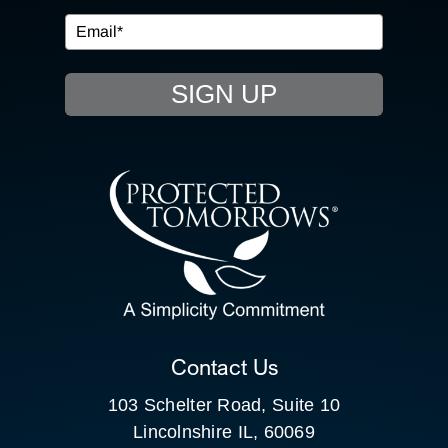
EVENTS
SIGN UP
RESOURCE HUB
CONTACT US
SEARCH
FOR:
CLIENT PORTAL
Contact Us
103 Schelter Road, Suite 10
Lincolnshire IL, 60069