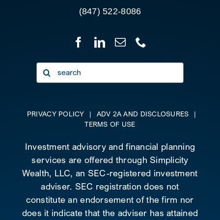
(847) 522-8086
Search
for:
PRIVACY POLICY
|
ADV 2A AND DISCLOSURES
|
TERMS OF USE
Investment advisory and financial planning
services are offered through Simplicity
Wealth, LLC, an SEC-registered investment
adviser. SEC registration does not
constitute an endorsement of the firm nor
does it indicate that the adviser has attained