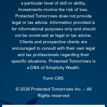
a particular level of skill or ability.
Investments involve the risk of loss.
Protected Tomorrows does not provide
legal or tax advice. Information provided is
for informational purposes only and should
not be construed as legal or tax advice.
Clients and prospective clients are
encouraged to consult with their own legal
and tax professionals regarding their
specific situations. Protected Tomorrows is
a DBA of Simplicity Wealth.
Form CRS
©
2026 Protected Tomorrows Inc. – All
Rights reserved