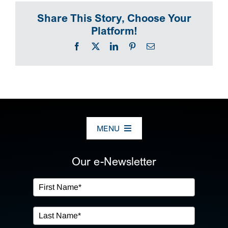
Share This Story, Choose Your
SEARCH
Platform!
Facebook
X
LinkedIn
Pinterest
Email
MENU
ABOUT US
Our e-Newsletter
OUR SERVICES
IN THE COMMUNITY