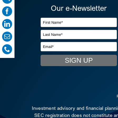
Our e-Newsletter
SIGN UP
Investment advisory and financial plann
SEC registration does not constitute an