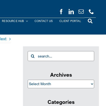
RESOURCE HUB
CONTACT US
CLIENT PORTAL
ext
Search
for:
Archives
Archives
Categories