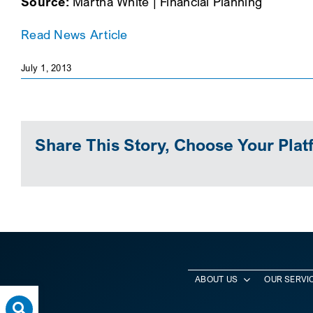
Source:
Martha White | Financial Planning
Read News Article
July 1, 2013
Share This Story, Choose Your Plat
ABOUT US
OUR SERVI