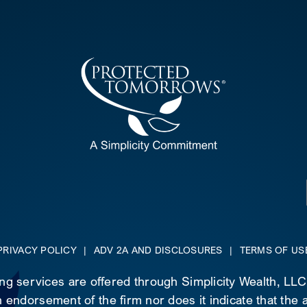
PRIVACY POLICY
|
ADV 2A AND DISCLOSURES
|
TERMS OF US
ing services are offered through Simplicity Wealth, LL
 endorsement of the firm nor does it indicate that the ad