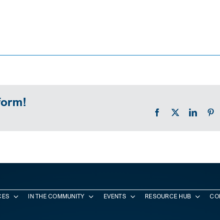
form!
Facebook
X
Linked
P
CES
IN THE COMMUNITY
EVENTS
RESOURCE HUB
CO