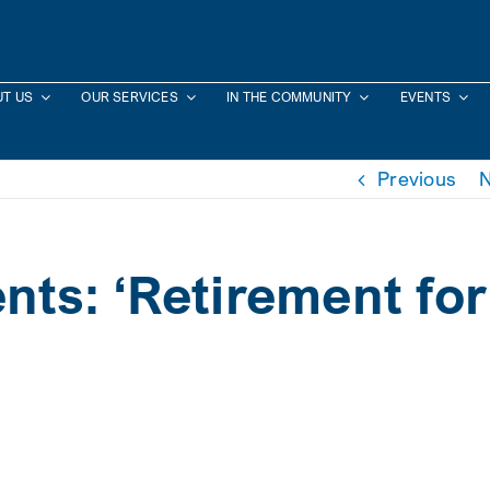
T US
OUR SERVICES
IN THE COMMUNITY
EVENTS
Previous
N
nts: ‘Retirement for