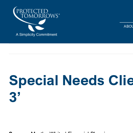
Skip
content
to
content
ABOU
Special Needs Clie
3’