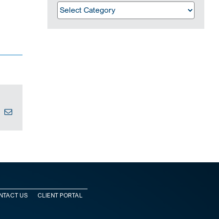
Categories
In
interest
Email
NTACT US
CLIENT PORTAL