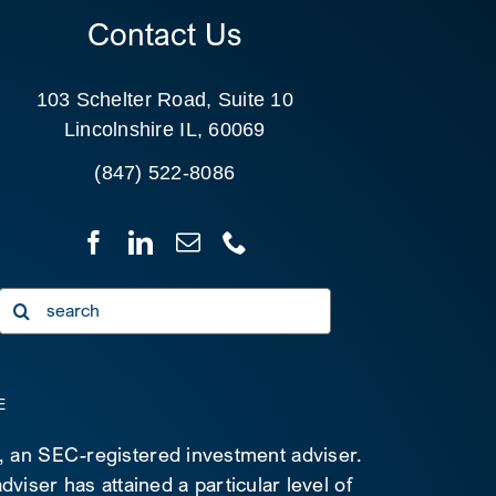
Contact Us
103 Schelter Road, Suite 10
Lincolnshire IL, 60069
(847) 522-8086
Search
for:
E
C, an SEC-registered investment adviser.
viser has attained a particular level of