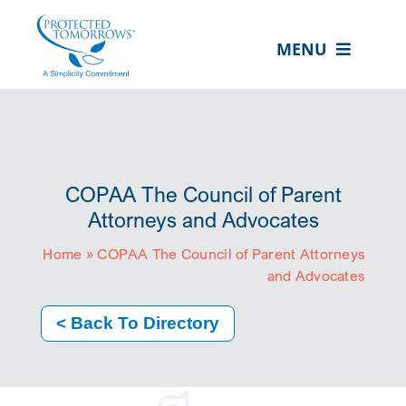
Skip
content
to
MENU
content
ABOUT US
OUR SERVICES
IN THE COMMUNITY
COPAA The Council of Parent
EVENTS
Attorneys and Advocates
Home
»
COPAA The Council of Parent Attorneys
RESOURCE HUB
and Advocates
CONTACT US
< Back To Directory
SEARCH
FOR:
CLIENT PORTAL