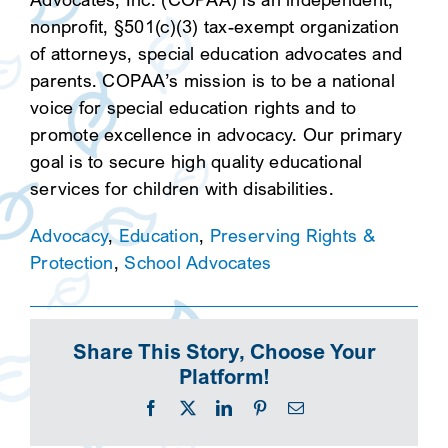
nonprofit, §501(c)(3) tax-exempt organization
of attorneys, special education advocates and
parents. COPAA’s mission is to be a national
voice for special education rights and to
promote excellence in advocacy. Our primary
goal is to secure high quality educational
services for children with disabilities.
Advocacy
,
Education
,
Preserving Rights &
Protection
,
School Advocates
Share This Story, Choose Your
Platform!
Facebook
X
LinkedIn
Pinterest
Email