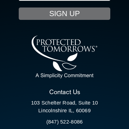
EVENTS
SIGN UP
RESOURCE HUB
CONTACT US
SEARCH
FOR:
CLIENT PORTAL
Contact Us
103 Schelter Road, Suite 10
Lincolnshire IL, 60069
(847) 522-8086