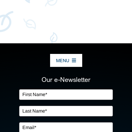
MENU
ABOUT US
Our e-Newsletter
OUR SERVICES
IN THE COMMUNITY