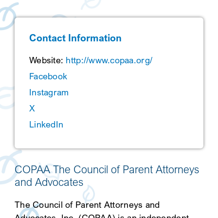
SEARCH
Contact Information
Website:
http://www.copaa.org/
Facebook
Instagram
X
LinkedIn
COPAA The Council of Parent Attorneys
and Advocates
The Council of Parent Attorneys and
Advocates, Inc. (COPAA) is an independent,