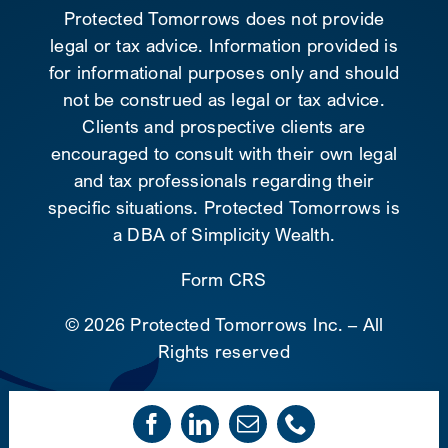
Protected Tomorrows does not provide
legal or tax advice. Information provided is
for informational purposes only and should
not be construed as legal or tax advice.
Clients and prospective clients are
encouraged to consult with their own legal
and tax professionals regarding their
specific situations. Protected Tomorrows is
a DBA of Simplicity Wealth.
Form CRS
©
2026 Protected Tomorrows Inc. – All
Rights reserved