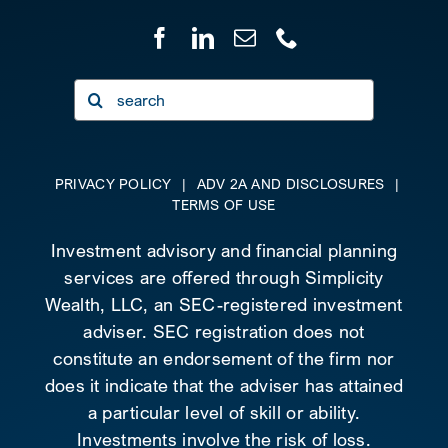
Search
for:
PRIVACY POLICY
|
ADV 2A AND DISCLOSURES
|
TERMS OF USE
Investment advisory and financial planning
services are offered through Simplicity
Wealth, LLC, an SEC-registered investment
adviser. SEC registration does not
constitute an endorsement of the firm nor
does it indicate that the adviser has attained
a particular level of skill or ability.
Investments involve the risk of loss.