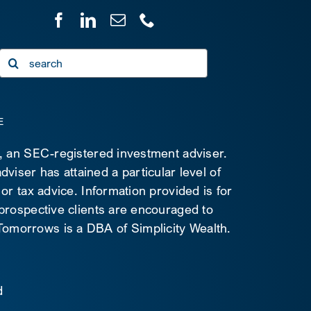
Search
for:
E
C, an SEC-registered investment adviser.
viser has attained a particular level of
 or tax advice. Information provided is for
 prospective clients are encouraged to
d Tomorrows is a DBA of Simplicity Wealth.
d