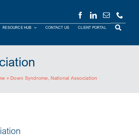
RESOURCE HUB
CONTACT US
CLIENT PORTAL
iation
me
»
Down Syndrome, National Association
ation