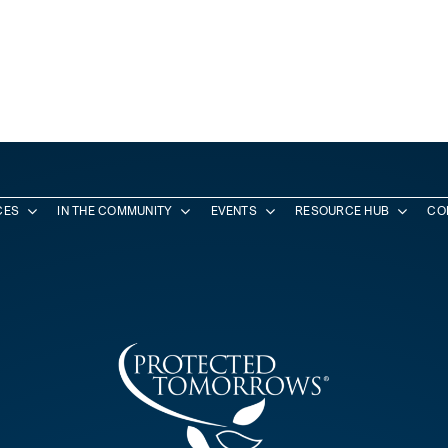
CES
IN THE COMMUNITY
EVENTS
RESOURCE HUB
CO