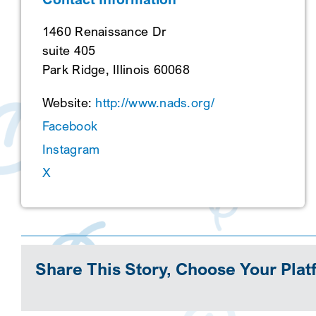
1460 Renaissance Dr
suite 405
Park Ridge, Illinois 60068
Website:
http://www.nads.org/
Facebook
Instagram
X
Share This Story, Choose Your Plat