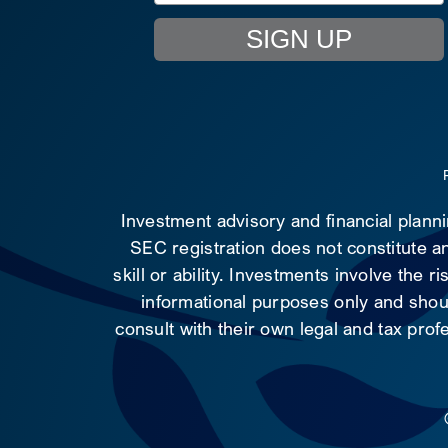
SIGN UP
Investment advisory and financial plann
SEC registration does not constitute an
skill or ability. Investments involve the 
informational purposes only and shoul
consult with their own legal and tax prof