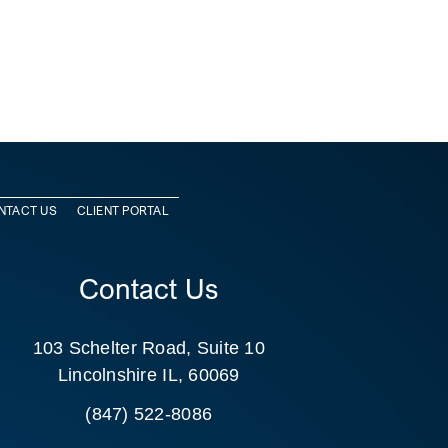
NTACT US
CLIENT PORTAL
Contact Us
103 Schelter Road, Suite 10
Lincolnshire IL, 60069
(847) 522-8086