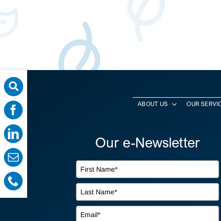
ABOUT US
OUR SERVI
Our e-Newsletter