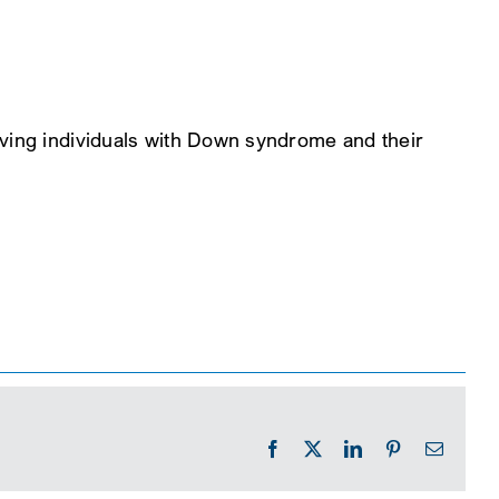
rving individuals with Down syndrome and their
Facebook
X
LinkedIn
Pinterest
Email