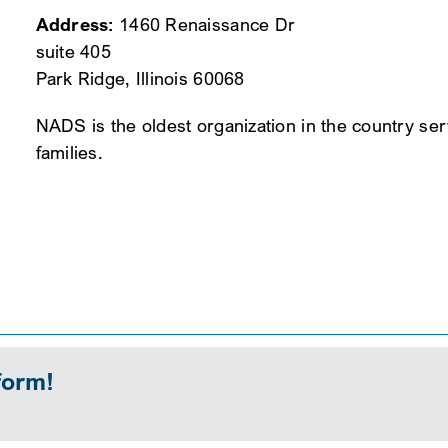
Address:
1460 Renaissance Dr
suite 405
Park Ridge, Illinois 60068
NADS is the oldest organization in the country se
families.
form!