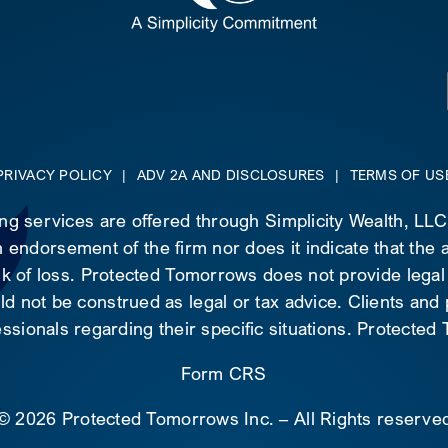
PRIVACY POLICY
|
ADV 2A AND DISCLOSURES
|
TERMS OF US
ing services are offered through Simplicity Wealth, LL
 endorsement of the firm nor does it indicate that the ad
risk of loss. Protected Tomorrows does not provide legal
d not be construed as legal or tax advice. Clients and
essionals regarding their specific situations. Protecte
Form CRS
©
2026 Protected Tomorrows Inc. – All Rights reserve