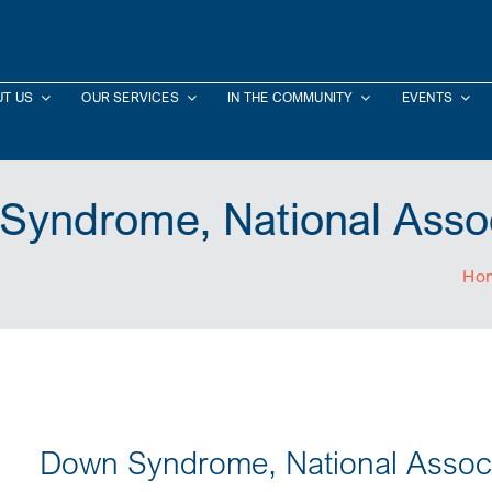
T US
OUR SERVICES
IN THE COMMUNITY
EVENTS
Syndrome, National Assoc
Ho
Down Syndrome, National Associ