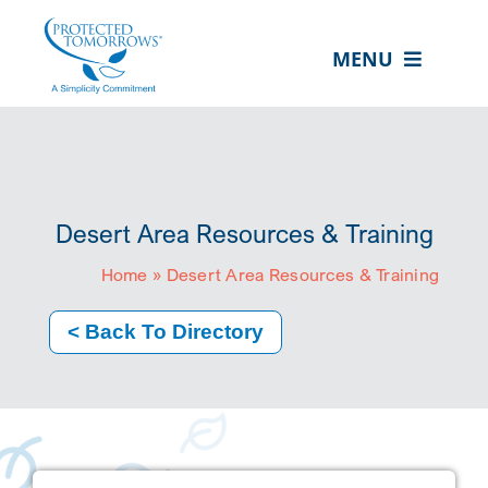
Skip
content
to
MENU
content
ABOUT US
OUR SERVICES
IN THE COMMUNITY
Desert Area Resources & Training
EVENTS
Home
»
Desert Area Resources & Training
RESOURCE HUB
< Back To Directory
CONTACT US
SEARCH
FOR:
CLIENT PORTAL