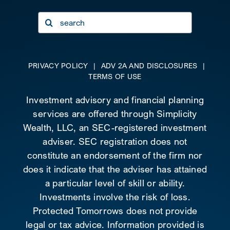
Search
for:
PRIVACY POLICY
|
ADV 2A AND DISCLOSURES
|
TERMS OF USE
Investment advisory and financial planning
services are offered through Simplicity
Wealth, LLC, an SEC-registered investment
adviser. SEC registration does not
constitute an endorsement of the firm nor
does it indicate that the adviser has attained
a particular level of skill or ability.
Investments involve the risk of loss.
Protected Tomorrows does not provide
legal or tax advice. Information provided is