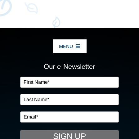
MENU
ABOUT US
Our e-Newsletter
OUR SERVICES
IN THE COMMUNITY
EVENTS
SIGN UP