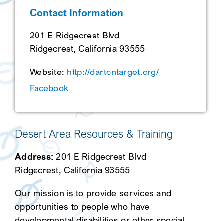
Contact Information
SEARCH
201 E Ridgecrest Blvd
Ridgecrest, California 93555
Website:
http://dartontarget.org/
Facebook
Desert Area Resources & Training
Address:
201 E Ridgecrest Blvd
Ridgecrest, California 93555
Our mission is to provide services and
opportunities to people who have
developmental disabilities or other special