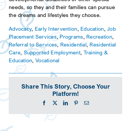
needs, so they and their families can pursue
the dreams and lifestyles they choose.
Advocacy
,
Early Intervention
,
Education
,
Job
Placement Services
,
Programs
,
Recreation
,
Referral to Services
,
Residential
,
Residential
Care
,
Supported Employment
,
Training &
Education
,
Vocational
Share This Story, Choose Your
Platform!
Facebook
X
LinkedIn
Pinterest
Email