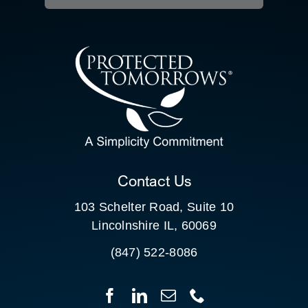
RESOURCE HUB
CONTACT US
SEARCH
FOR:
CLIENT PORTAL
Contact Us
103 Schelter Road, Suite 10
Lincolnshire IL, 60069
(847) 522-8086