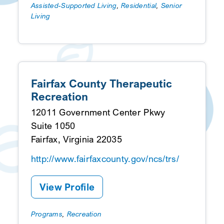
Assisted-Supported Living
,
Residential
,
Senior
Living
Fairfax County Therapeutic
Recreation
12011 Government Center Pkwy
Suite 1050
Fairfax, Virginia 22035
http://www.fairfaxcounty.gov/ncs/trs/
View Profile
Programs
,
Recreation