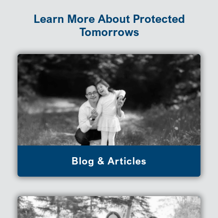
Learn More About Protected
Tomorrows
Blog & Articles