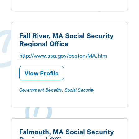
Fall River, MA Social Security
Regional Office
http://www.ssa.gov/boston/MA.htm
View Profile
Government Benefits
,
Social Security
Falmouth, MA Social Security