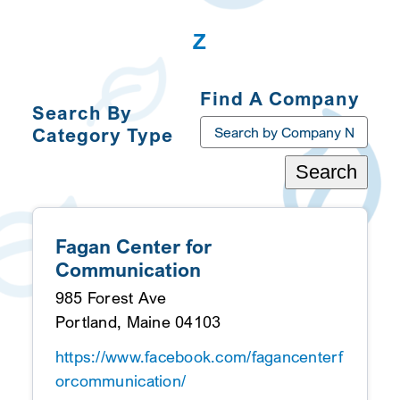
Z
Find A Company
Search By
Category Type
Search
Toggle
Navigation
Categories A-Z
Fagan Center for
Communication
985 Forest Ave
Portland, Maine 04103
https://www.facebook.com/fagancenterf
orcommunication/