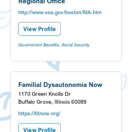
Regional Office
http://www.ssa.gov/boston/MA.htm
View Profile
Government Benefits
,
Social Security
Familial Dysautonomia Now
1170 Green Knolls Dr
Buffalo Grove, Illinois 60089
https://fdnow.org/
View Profile