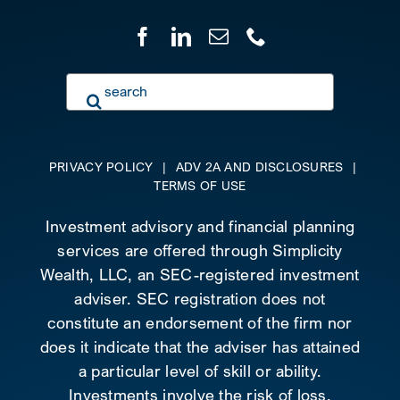
Search
for:
PRIVACY POLICY
|
ADV 2A AND DISCLOSURES
|
TERMS OF USE
Investment advisory and financial planning
services are offered through Simplicity
Wealth, LLC, an SEC-registered investment
adviser. SEC registration does not
constitute an endorsement of the firm nor
does it indicate that the adviser has attained
a particular level of skill or ability.
Investments involve the risk of loss.