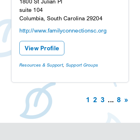
1800 St Julian Pl
suite 104
Columbia, South Carolina 29204
http://www.familyconnectionsc.org
View Profile
Resources & Support
,
Support Groups
1
2
3
...
8
»