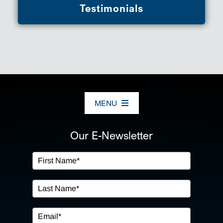
Testimonials
MENU
ABOUT US
Our E-Newsletter
OUR SERVICES
IN THE COMMUNITY