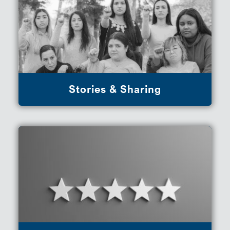
Stories & Sharing