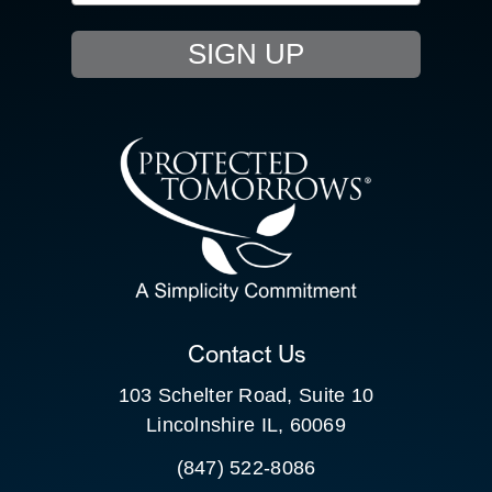
EVENTS
SIGN UP
RESOURCE HUB
CONTACT US
SEARCH
FOR:
CLIENT PORTAL
Contact Us
103 Schelter Road, Suite 10
Lincolnshire IL, 60069
(847) 522-8086