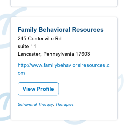
Family Behavioral Resources
245 Centerville Rd
suite 11
Lancaster, Pennsylvania 17603
http://www.familybehavioralresources.c
om
View Profile
Behavioral Therapy
,
Therapies