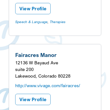
View Profile
Speech & Language
,
Therapies
Fairacres Manor
12136 W Bayaud Ave
suite 200
Lakewood, Colorado 80228
http://www.vivage.com/fairacres/
View Profile