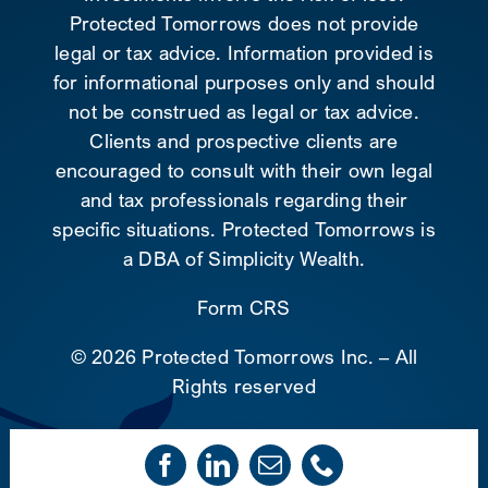
Protected Tomorrows does not provide
legal or tax advice. Information provided is
for informational purposes only and should
not be construed as legal or tax advice.
Clients and prospective clients are
encouraged to consult with their own legal
and tax professionals regarding their
specific situations. Protected Tomorrows is
a DBA of Simplicity Wealth.
Form CRS
©
2026 Protected Tomorrows Inc. – All
Rights reserved