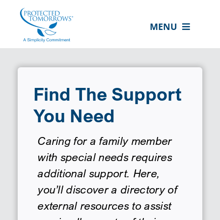
Skip
content
to
MENU
content
ABOUT US
OUR SERVICES
Find The Support
IN THE COMMUNITY
You Need
EVENTS
RESOURCE HUB
Caring for a family member
with special needs requires
CONTACT US
additional support. Here,
SEARCH
you’ll discover a directory of
FOR:
external resources to assist
CLIENT PORTAL