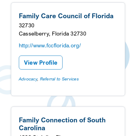
Family Care Council of Florida
32730
Casselberry, Florida 32730
http://www.fccflorida.org/
View Profile
Advocacy
,
Referral to Services
Family Connection of South
Carolina