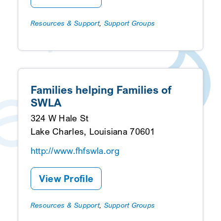
Resources & Support
,
Support Groups
Families helping Families of
SWLA
324 W Hale St
Lake Charles, Louisiana 70601
http://www.fhfswla.org
View Profile
Resources & Support
,
Support Groups