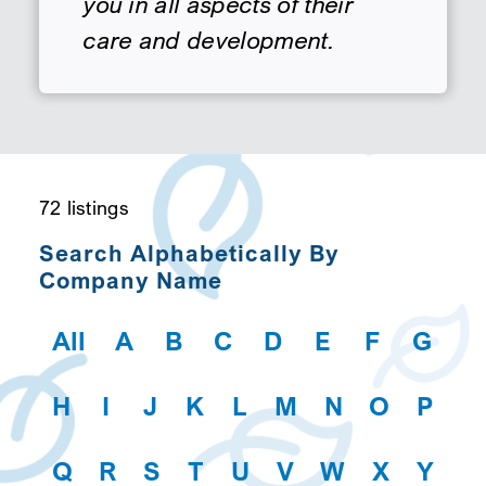
you in all aspects of their
care and development.
SEARCH
72 listings
Search Alphabetically By
Company Name
All
A
B
C
D
E
F
G
H
I
J
K
L
M
N
O
P
Q
R
S
T
U
V
W
X
Y