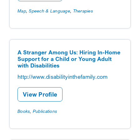
Map
,
Speech & Language
,
Therapies
A Stranger Among Us: Hiring In-Home
Support for a Child or Young Adult
with Disabilities
http://www.disabilityinthefamily.com
View Profile
Books
,
Publications