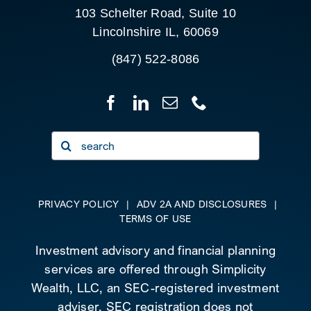
103 Schelter Road, Suite 10
Lincolnshire IL, 60069
(847) 522-8086
Search
for:
PRIVACY POLICY
|
ADV 2A AND DISCLOSURES
|
TERMS OF USE
Investment advisory and financial planning
services are offered through Simplicity
Wealth, LLC, an SEC-registered investment
adviser. SEC registration does not