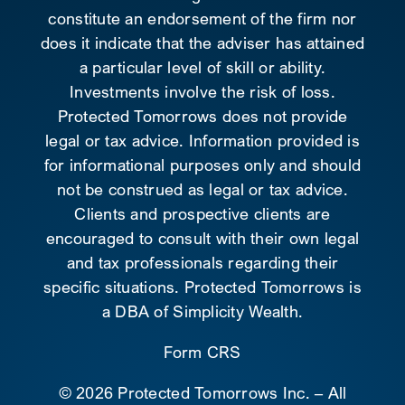
constitute an endorsement of the firm nor
does it indicate that the adviser has attained
a particular level of skill or ability.
Investments involve the risk of loss.
Protected Tomorrows does not provide
legal or tax advice. Information provided is
for informational purposes only and should
not be construed as legal or tax advice.
Clients and prospective clients are
encouraged to consult with their own legal
and tax professionals regarding their
specific situations. Protected Tomorrows is
a DBA of Simplicity Wealth.
Form CRS
©
2026 Protected Tomorrows Inc. – All