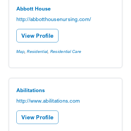
Abbott House
http://abbotthousenursing.com/
View Profile
Map
,
Residential
,
Residential Care
Abilitations
http://www.abilitations.com
View Profile