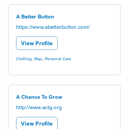
Categories A-Z
A Better Button
https://www.abetterbutton.com/
View Profile
Clothing
,
Map
,
Personal Care
A Chance To Grow
http://www.actg.org
View Profile