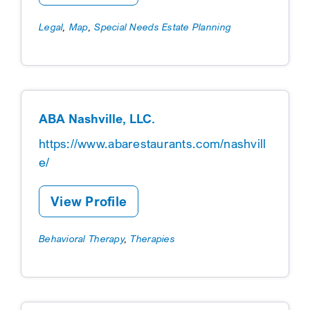
Legal
,
Map
,
Special Needs Estate Planning
ABA Nashville, LLC.
https://www.abarestaurants.com/nashvill
e/
View Profile
Behavioral Therapy
,
Therapies