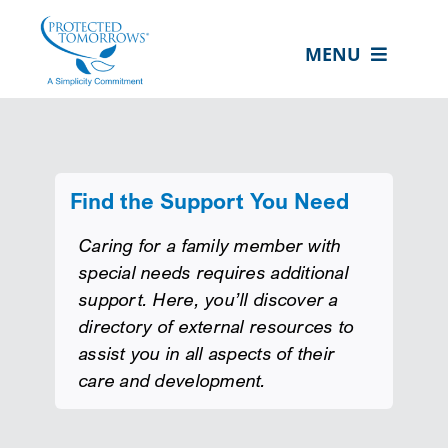
Skip
content
to
MENU
content
ABOUT US
OUR SERVICES
IN THE COMMUNITY
Find the Support You Need
EVENTS
Caring for a family member with
special needs requires additional
RESOURCE HUB
support. Here, you’ll discover a
directory of external resources to
CONTACT US
assist you in all aspects of their
SEARCH
care and development.
FOR:
CLIENT PORTAL