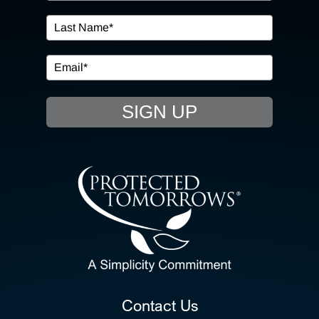
IN THE COMMUNITY
EVENTS
SIGN UP
RESOURCE HUB
CONTACT US
SEARCH
FOR:
CLIENT PORTAL
Contact Us