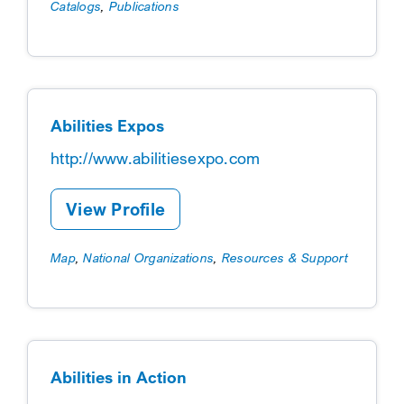
Catalogs
,
Publications
Abilities Expos
http://www.abilitiesexpo.com
View Profile
Map
,
National Organizations
,
Resources & Support
Abilities in Action