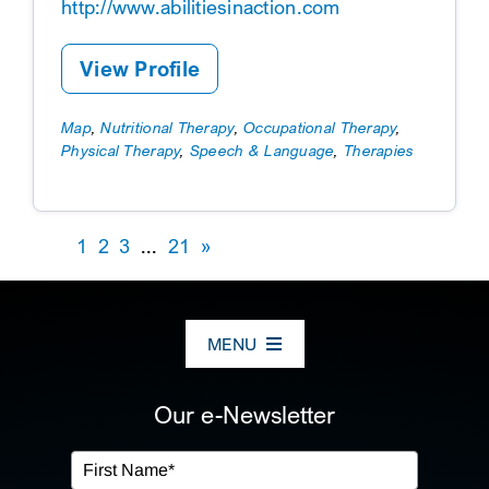
http://www.abilitiesinaction.com
View Profile
Map
,
Nutritional Therapy
,
Occupational Therapy
,
Physical Therapy
,
Speech & Language
,
Therapies
1
2
3
...
21
»
MENU
ABOUT US
Our e-Newsletter
OUR SERVICES