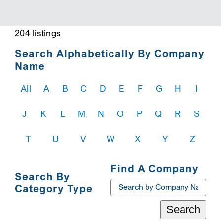
SEARCH
204 listings
Search Alphabetically By Company
Name
All
A
B
C
D
E
F
G
H
I
J
K
L
M
N
O
P
Q
R
S
T
U
V
W
X
Y
Z
Find A Company
Search By
Category Type
Search
Toggle
Navigation