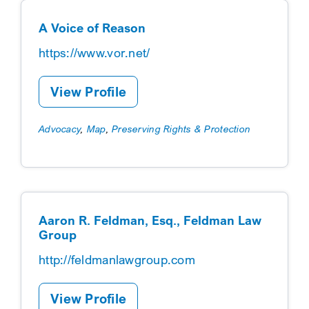
A Voice of Reason
https://www.vor.net/
View Profile
Advocacy
,
Map
,
Preserving Rights & Protection
Aaron R. Feldman, Esq., Feldman Law
Group
http://feldmanlawgroup.com
View Profile