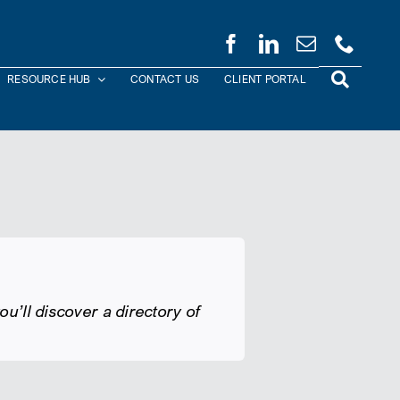
RESOURCE HUB
CONTACT US
CLIENT PORTAL
u’ll discover a directory of