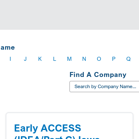
Name
I
J
K
L
M
N
O
P
Q
Find A Company
Early ACCESS