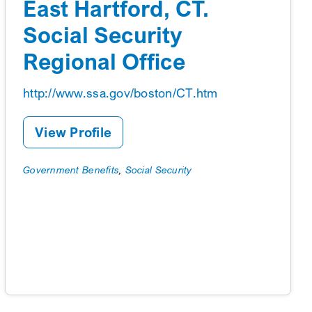
East Hartford, CT.
Social Security
Regional Office
http://www.ssa.gov/boston/CT.htm
View Profile
Government Benefits
,
Social Security