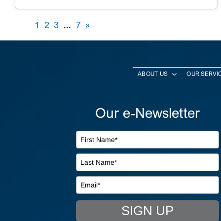
1
2
3
...
7
»
ABOUT US
OUR SERVI
Our e-Newsletter
SIGN UP