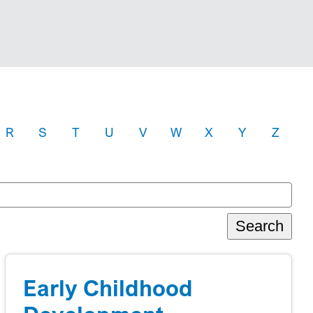
R
S
T
U
V
W
X
Y
Z
Search
Early Childhood