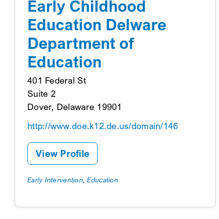
Early Childhood
Education Delware
Department of
Education
401 Federal St
Suite 2
Dover, Delaware 19901
http://www.doe.k12.de.us/domain/146
View Profile
Early Intervention
,
Education