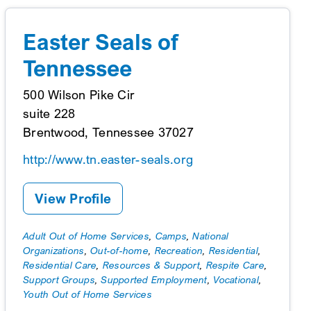
Easter Seals of
Tennessee
500 Wilson Pike Cir
suite 228
Brentwood, Tennessee 37027
http://www.tn.easter-seals.org
View Profile
Adult Out of Home Services
,
Camps
,
National
Organizations
,
Out-of-home
,
Recreation
,
Residential
,
Residential Care
,
Resources & Support
,
Respite Care
,
Support Groups
,
Supported Employment
,
Vocational
,
Youth Out of Home Services