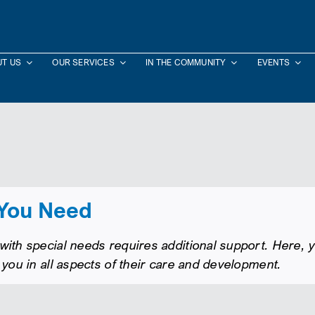
T US
OUR SERVICES
IN THE COMMUNITY
EVENTS
 You Need
ith special needs requires additional support. Here, yo
 you in all aspects of their care and development.