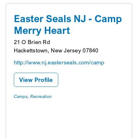
Easter Seals NJ - Camp
Merry Heart
21 O Brien Rd
Hackettstown, New Jersey 07840
http://www.nj.easterseals.com/camp
View Profile
Camps
,
Recreation