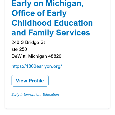
Early on Michigan,
Office of Early
Childhood Education
and Family Services
240 S Bridge St
ste 250
DeWitt, Michigan 48820
https://1800earlyon.org/
View Profile
Early Intervention
,
Education