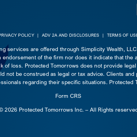
PRIVACY POLICY
|
ADV 2A AND DISCLOSURES
|
TERMS OF US
ing services are offered through Simplicity Wealth, LL
 endorsement of the firm nor does it indicate that the ad
risk of loss. Protected Tomorrows does not provide legal
d not be construed as legal or tax advice. Clients and
essionals regarding their specific situations. Protecte
Form CRS
©
2026 Protected Tomorrows Inc. – All Rights reserve