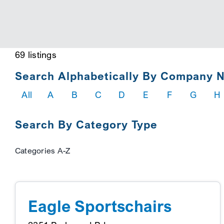
69 listings
Search Alphabetically By Company 
All
A
B
C
D
E
F
G
H
Search By Category Type
Categories A-Z
Eagle Sportschairs