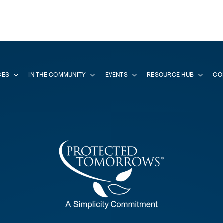
CES
IN THE COMMUNITY
EVENTS
RESOURCE HUB
CO