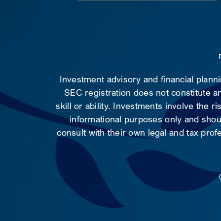
Investment advisory and financial plann
SEC registration does not constitute an
skill or ability. Investments involve the 
informational purposes only and shoul
consult with their own legal and tax prof