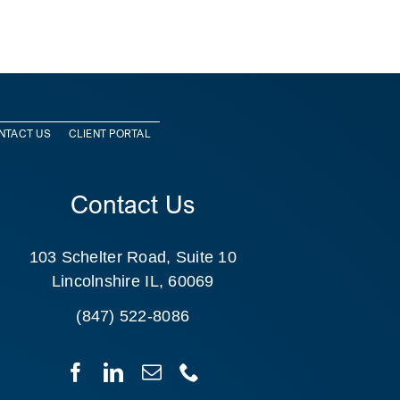
NTACT US
CLIENT PORTAL
Contact Us
103 Schelter Road, Suite 10
Lincolnshire IL, 60069
(847) 522-8086