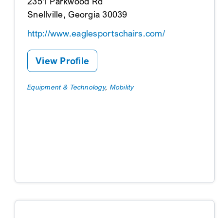
2351 Parkwood Rd
Snellville, Georgia 30039
http://www.eaglesportschairs.com/
View Profile
Equipment & Technology
,
Mobility