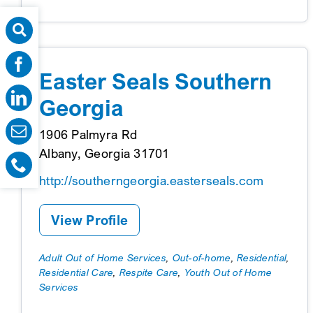
Easter Seals Southern
Georgia
1906 Palmyra Rd
Albany, Georgia 31701
http://southerngeorgia.easterseals.com
View Profile
Adult Out of Home Services
,
Out-of-home
,
Residential
,
Residential Care
,
Respite Care
,
Youth Out of Home
Services