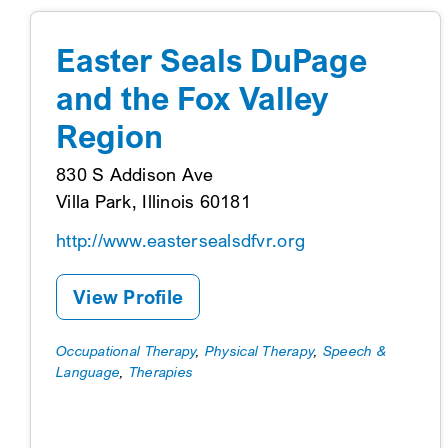
Easter Seals DuPage
and the Fox Valley
Region
830 S Addison Ave
Villa Park, Illinois 60181
http://www.eastersealsdfvr.org
View Profile
Occupational Therapy
,
Physical Therapy
,
Speech &
Language
,
Therapies