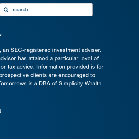
Search
for:
E
C, an SEC-registered investment adviser.
viser has attained a particular level of
 or tax advice. Information provided is for
 prospective clients are encouraged to
d Tomorrows is a DBA of Simplicity Wealth.
d