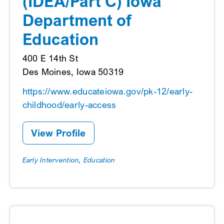
(IDEA/Part C) Iowa
Department of
Education
400 E 14th St
Des Moines, Iowa 50319
https://www.educateiowa.gov/pk-12/early-
childhood/early-access
View Profile
Early Intervention
,
Education