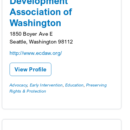
Development
Association of
Washington
1850 Boyer Ave E
Seattle, Washington 98112
http://www.ecdaw.org/
View Profile
Advocacy
,
Early Intervention
,
Education
,
Preserving
Rights & Protection