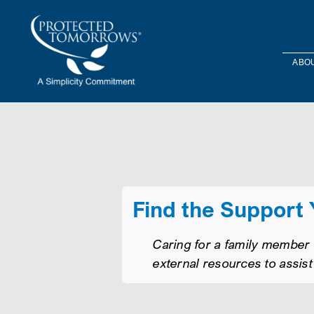
Skip
content
to
content
ABOU
Find the Support
Caring for a family member w
external resources to assist